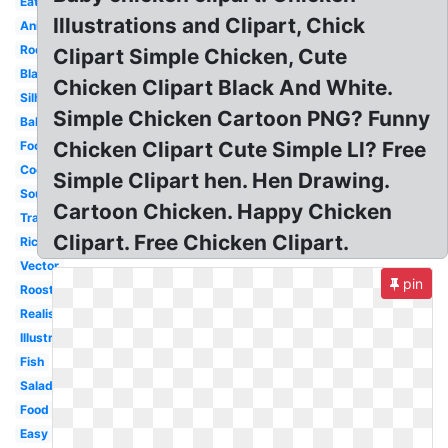
Eating
Illustrations and Clipart, Chick
Animated
Rooster
Clipart Simple Chicken, Cute
Black
Chicken Clipart Black And White.
Silhouette
Simple Chicken Cartoon PNG? Funny
Baby
Chicken Clipart Cute Simple Ll? Free
Food
Cooked
Simple Clipart hen. Hen Drawing.
Soup
Cartoon Chicken. Happy Chicken
Transparent
Clipart. Free Chicken Clipart.
Rice
Vector
pin
Rooster
Realistic
Illustration
Fish
Salad
Food
Easy