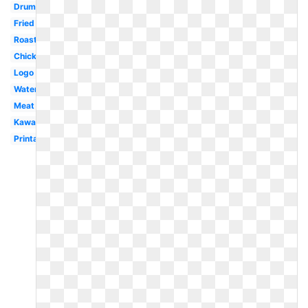
Drumstick
Fried
Roasted
Chick
Logo
Watercolor
Meat
Kawaii
Printable