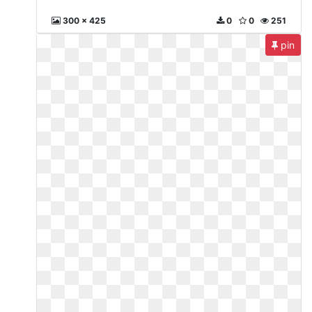
300 x 425
0
0
251
pin