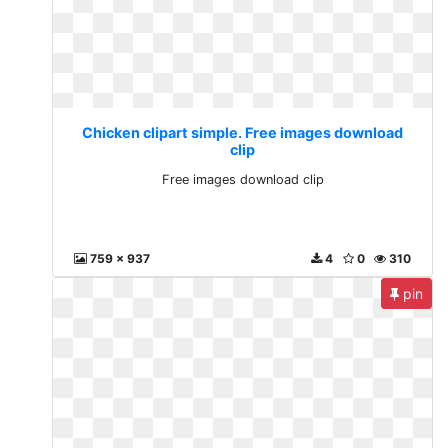
Chicken clipart simple. Free images download
clip
Free images download clip
759 x 937
4
0
310
pin