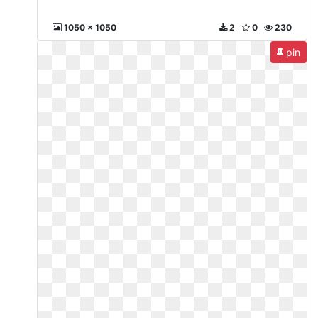
1050 x 1050
2
0
230
pin