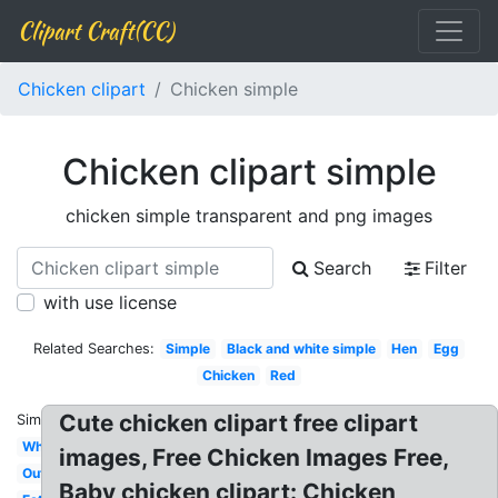
Clipart Craft(CC)
Chicken clipart
Chicken simple
Chicken clipart simple
chicken simple transparent and png images
Search
Filter
with use license
Related Searches:
Simple
Black and white simple
Hen
Egg
Chicken
Red
Cute chicken clipart free clipart
Similar:
White
images, Free Chicken Images Free,
Outline
Baby chicken clipart: Chicken