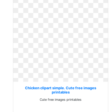
Chicken clipart simple. Cute free images
printables
Cute free images printables