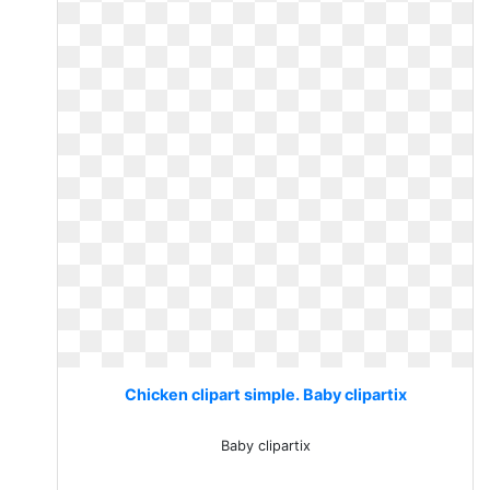
Chicken clipart simple. Baby clipartix
Baby clipartix