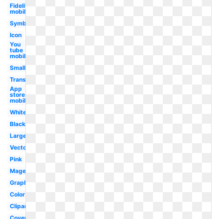
Fidelity
mobile
Symbol
Icon
You
tube
mobile
Small
Transparent
App
store
mobile
White
Black
Large
Vector
Pink
Magenta
Graphic
Color
Clipart
Coverage