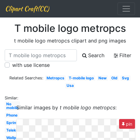
Clipart Craft(CC)
T mobile logo metropcs
t mobile logo metropcs clipart and png images
Search
Filter
with use license
Related Searches:
Metropcs
T-mobile logo
New
Old
Svg
Usa
Similar:
No
Similar images by
t mobile logo metropcs
:
mobile
Phone
Sprint
pin
Telekom
Wallpaper