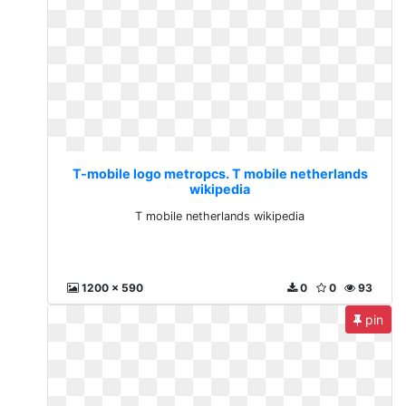
T-mobile logo metropcs. T mobile netherlands
wikipedia
T mobile netherlands wikipedia
1200 x 590
0
0
93
pin