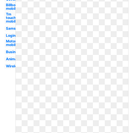
Billboard
mobile
Tm
touch
mobile
Samsung
Login
Motorola
mobile
Business
Animated
Wireless