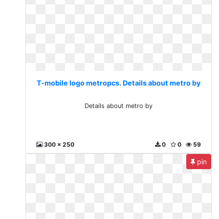
T-mobile logo metropcs. Details about metro by
Details about metro by
300 x 250
0
0
59
pin