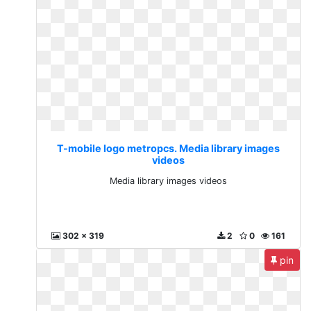
T-mobile logo metropcs. Media library images
videos
Media library images videos
302 x 319
2
0
161
pin