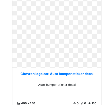
Chevron logo car. Auto bumper sticker decal
Auto bumper sticker decal
400 x 150
0
0
116