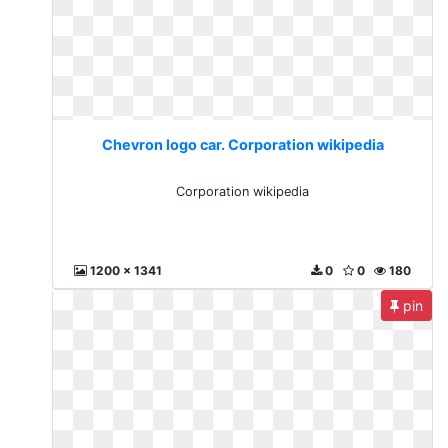
Chevron logo car. Corporation wikipedia
Corporation wikipedia
1200 x 1341
0
0
180
pin