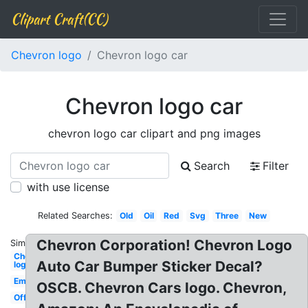
Clipart Craft(CC)
Chevron logo
Chevron logo car
Chevron logo car
chevron logo car clipart and png images
Search
Filter
with use license
Related Searches:
Old
Oil
Red
Svg
Three
New
Chevron Corporation! Chevron Logo
Similar:
Chevron
Auto Car Bumper Sticker Decal?
logo
Emblem
OSCB. Chevron Cars logo. Chevron,
Official