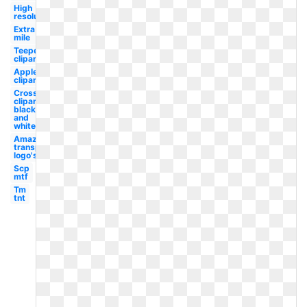
High
resolution
Extra
mile
Teepee
clipart
Apple
clipart
Cross
clipart
black
and
white
Amazon
transparent
logo's
Scp
mtf
Tm
tnt