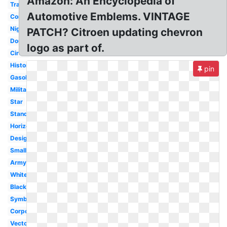
Amazon: An Encyclopedia of
Transparent
Automotive Emblems. VINTAGE
Converse
Nigeria
PATCH? Citroen updating chevron
Double
logo as part of.
Circle
History
pin
Gasoline
Military
Star
Standard
Horizontal
Design
Small
Army
White
Black
Symbol
Corporation
Vector