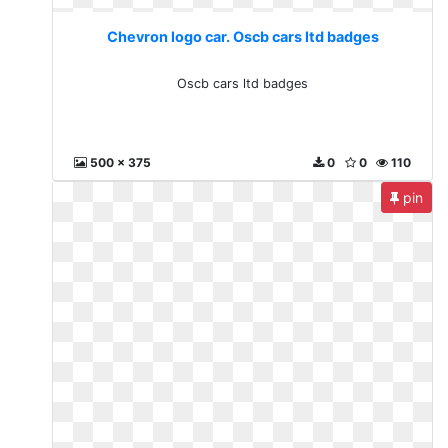
Chevron logo car. Oscb cars ltd badges
Oscb cars ltd badges
500 x 375
0
0
110
pin