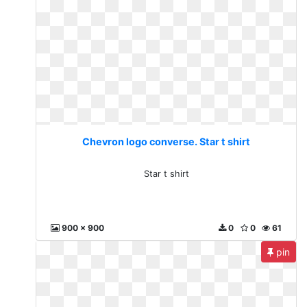
Chevron logo converse. Star t shirt
Star t shirt
900 x 900
0
0
61
pin