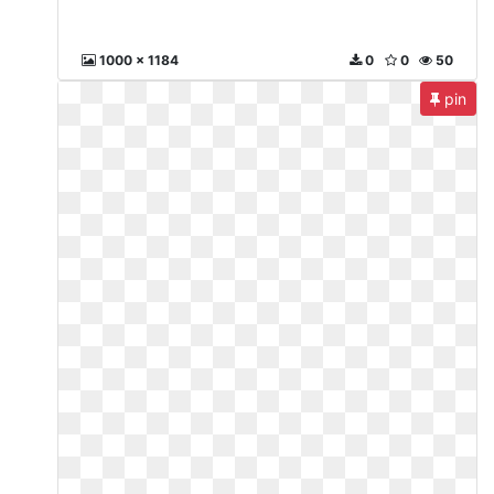
1000 x 1184
0
0
50
pin