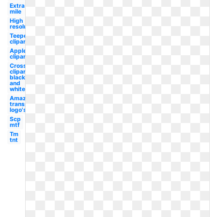
Extra
mile
High
resolution
Teepee
clipart
Apple
clipart
Cross
clipart
black
and
white
Amazon
transparent
logo's
Scp
mtf
Tm
tnt