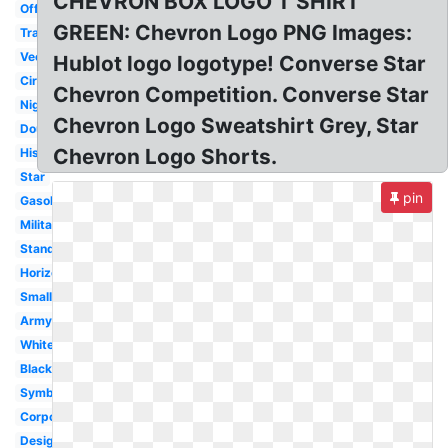
CHEVRON BOX LOGO T SHIRT
Official
GREEN: Chevron Logo PNG Images:
Transparent
Vector
Hublot logo logotype! Converse Star
Circle
Chevron Competition. Converse Star
Nigeria
Chevron Logo Sweatshirt Grey, Star
Double
Chevron Logo Shorts.
History
Star
pin
Gasoline
Military
Standard
Horizontal
Small
Army
White
Black
Symbol
Corporation
Design