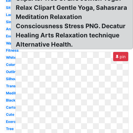
Easy
Relax Clipart Gentle Yoga, Sahasrara
Sitting
Lady
Meditation Relaxation
Simple
Consciousness Stress PNG. Decatur
Animated
Healing Arts Relaxation technique
Exercise
Alternative Health.
Warrior
Fitness
pin
White
Colorful
Outline
Silhouette
Transparent
Meditation
Black
Cartoon
Cute
Exercise
Tree