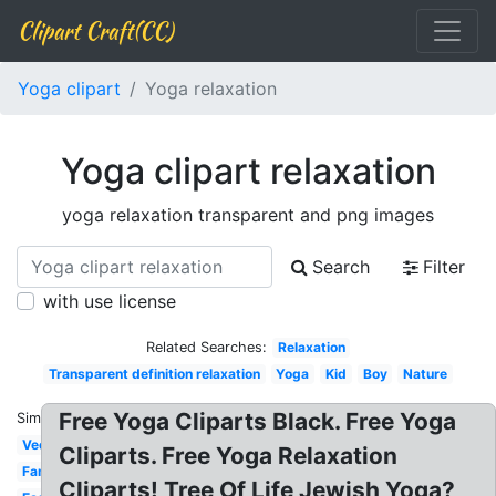
Clipart Craft(CC)
Yoga clipart
Yoga relaxation
Yoga clipart relaxation
yoga relaxation transparent and png images
Search
Filter
with use license
Related Searches:
Relaxation
Transparent definition relaxation
Yoga
Kid
Boy
Nature
Free Yoga Cliparts Black. Free Yoga
Similar:
Vector
Cliparts. Free Yoga Relaxation
Family
Cliparts! Tree Of Life Jewish Yoga?