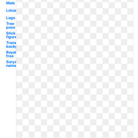
Male
Lotus
Logo
Tree
pose
Stick
figure
Transparent
background
Royalty
free
Surya
namaskar