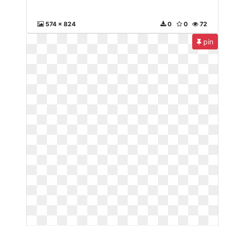
574 x 824
0
0
72
pin