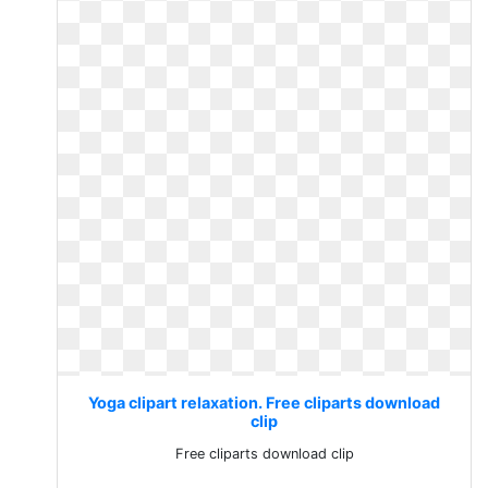
Yoga clipart relaxation. Free cliparts download
clip
Free cliparts download clip