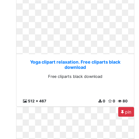
Yoga clipart relaxation. Free cliparts black
download
Free cliparts black download
512 x 467
0
0
80
pin