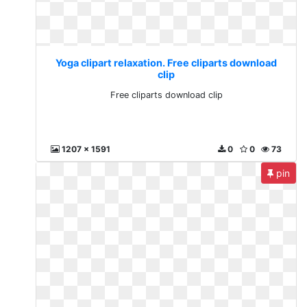
Yoga clipart relaxation. Free cliparts download
clip
Free cliparts download clip
1207 x 1591
0
0
73
pin