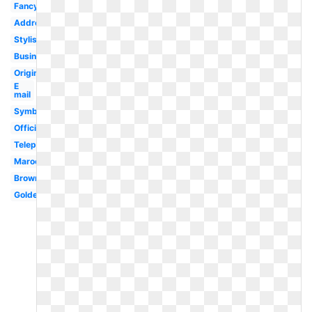
Fancy
Address
Stylish
Business
Original
E
mail
Symbol
Official
Telephone
Maroon
Brown
Golden