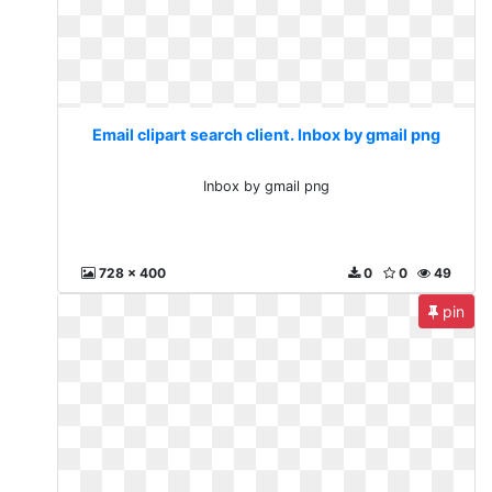
Email clipart search client. Inbox by gmail png
Inbox by gmail png
728 x 400
0
0
49
pin