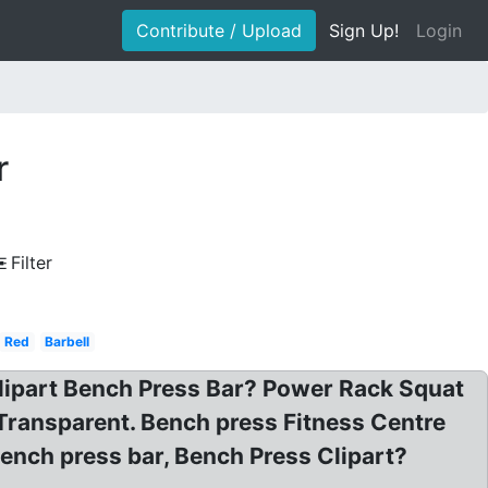
Contribute / Upload
Sign Up!
Login
r
Filter
Red
Barbell
 Clipart Bench Press Bar? Power Rack Squat
Transparent. Bench press Fitness Centre
ench press bar, Bench Press Clipart?