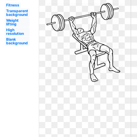
Fitness
Transparent
background
Weight
lifting
High
resolution
Blank
background