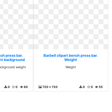
nch press bar.
Barbell clipart bench press bar.
nt background
Weight
t
ackground weight
Weight
0
0
60
720 x 720
0
0
55