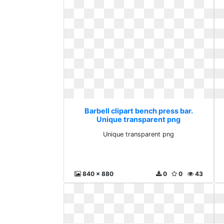
Barbell clipart bench press bar.
Unique transparent png
Unique transparent png
840 x 880
0
0
43