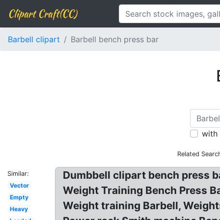
Clipart Craft(CC)
Barbell clipart
Barbell bench press bar
with
Related Searc
Dumbbell clipart bench press b
Similar:
Vector
Weight Training Bench Press Ba
Empty
Weight training Barbell, Weigh
Heavy