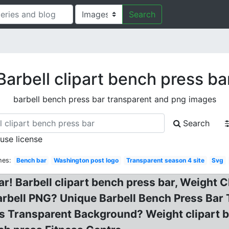
Search
Barbell clipart bench press ba
barbell bench press bar transparent and png images
Search
 use license
hes:
Bench bar
Washington post logo
Transparent season 4 site
Svg
ar! Barbell clipart bench press bar, Weight
rbell PNG? Unique Barbell Bench Press Bar 
ts Transparent Background? Weight clipart b