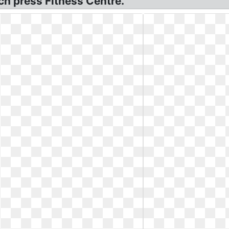
h press Fitness Centre.