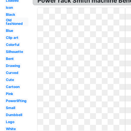
Power rack Smith machine Benc
Loaded
Icon
Black
Old
fashioned
Blue
Clip art
Colorful
Silhouette
Bent
Drawing
Curved
Cute
Cartoon
Pink
Powerlifting
Small
Dumbbell
Logo
White