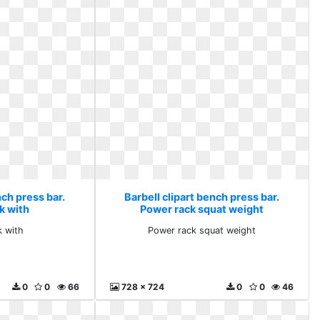
nch press bar.
Barbell clipart bench press bar.
k with
Power rack squat weight
k with
Power rack squat weight
0
0
66
728 x 724
0
0
46