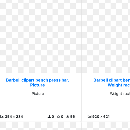
Barbell clipart bench press bar.
Barbell clipart be
Picture
Weight rac
Picture
Weight rac
354 x 284
0
0
56
920 x 621