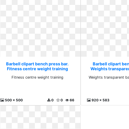
Barbell clipart bench press bar.
Barbell clipart be
Fitness centre weight training
Weights transpare
weigh
Fitness centre weight training
Weights transparent b
500 x 500
0
0
66
920 x 583