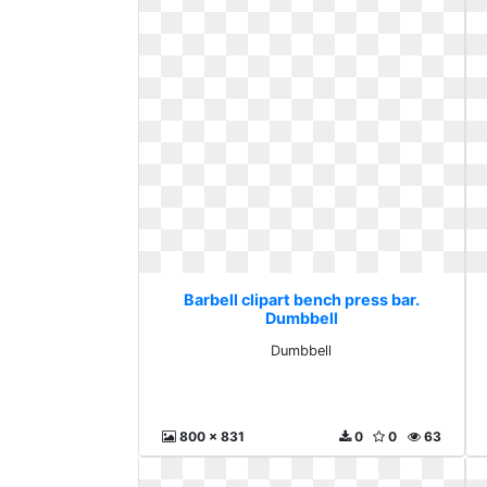
Barbell clipart bench press bar.
Dumbbell
Dumbbell
800 x 831
0
0
63