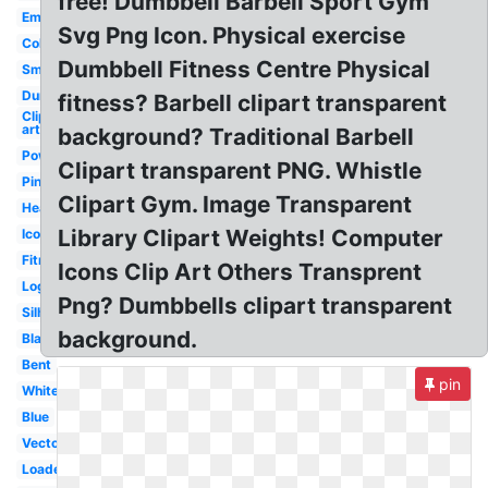
free! Dumbbell Barbell Sport Gym
Empty
Svg Png Icon. Physical exercise
Colorful
Dumbbell Fitness Centre Physical
Small
Dumbbell
fitness? Barbell clipart transparent
Clip
art
background? Traditional Barbell
Powerlifting
Clipart transparent PNG. Whistle
Pink
Clipart Gym. Image Transparent
Heavy
Library Clipart Weights! Computer
Icon
Fitness
Icons Clip Art Others Transprent
Logo
Png? Dumbbells clipart transparent
Silhouette
background.
Black
Bent
pin
White
Blue
Vector
Loaded