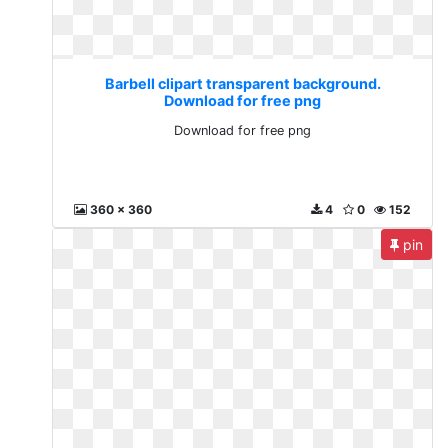
Barbell clipart transparent background.
Download for free png
Download for free png
360 x 360
4
0
152
pin