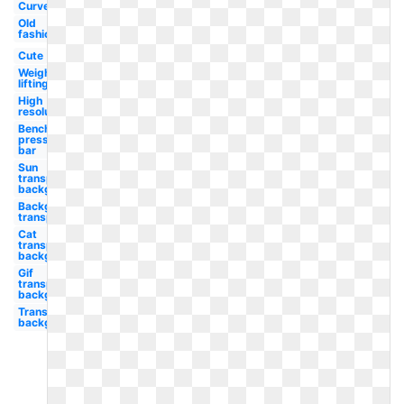
Curved
Old
fashioned
Cute
Weight
lifting
High
resolution
Bench
press
bar
Sun
transparent
background
Background
transparent
Cat
transparent
background
Gif
transparent
background
Transparent
background