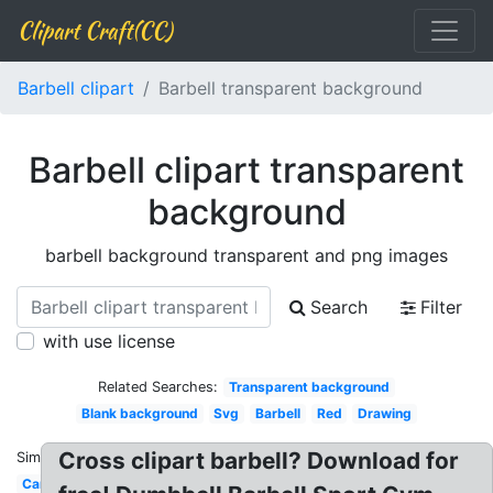
Clipart Craft(CC)
Barbell clipart
Barbell transparent background
Barbell clipart transparent
background
barbell background transparent and png images
Search
Filter
with use license
Related Searches:
Transparent background
Blank background
Svg
Barbell
Red
Drawing
Cross clipart barbell? Download for
Similar:
Cartoon