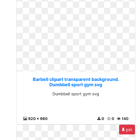
Barbell clipart transparent background.
Dumbbell sport gym svg
Dumbbell sport gym svg
920 x 960
0
0
140
pin