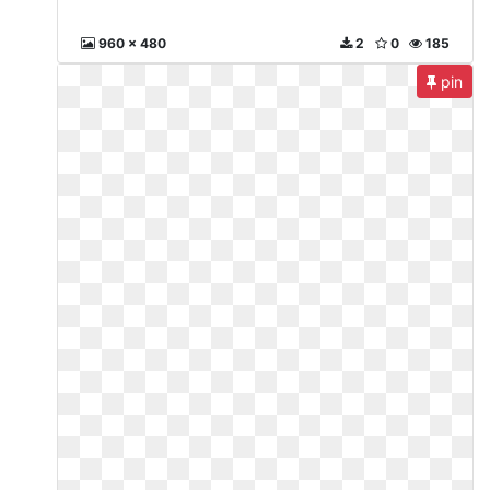
960 x 480
2
0
185
pin