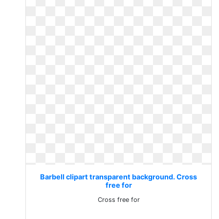
Barbell clipart transparent background. Cross
free for
Cross free for