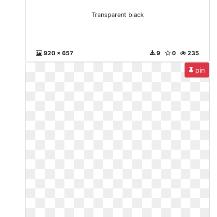
Transparent black
920 x 657
9
0
235
pin