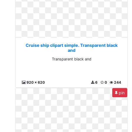
Cruise ship clipart simple. Transparent black
and
Transparent black and
920 x 620
6
0
244
pin