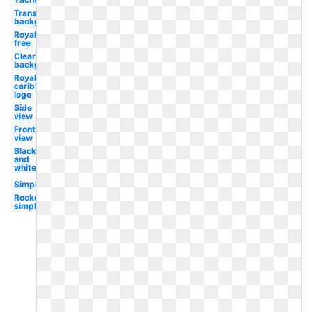
Transparent
background
Royalty
free
Clear
background
Royal
caribbean
logo
Side
view
Front
view
Black
and
white
Simple
Rocket
simple