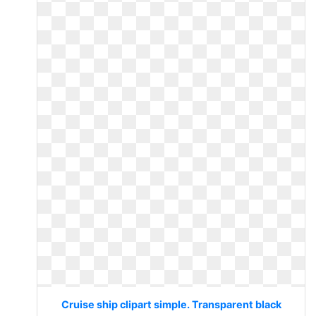
Cruise ship clipart simple. Transparent black