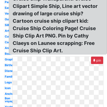
Passenger
Clipart Simple Ship, Line art vector
Easy
drawing of large cruise ship?
Vector
Outline
Cartoon cruise ship clipart kid:
Silhouette
Cruise Ship Coloring Page! Cruise
Artwork
Ship Clip Art PNG. Pin by Cathy
Cute
Claeys on Launee scrapping: Free
Cartoon
Animated
Cruise Ship Clip Art.
Boat
Graphic
pin
Birthday
Disney
Family
Logo
Icon
Anchor
Bon
voyage
Yacht