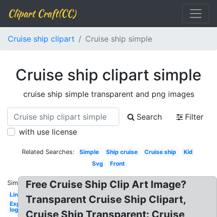
Clipart Craft(CC)
Cruise ship clipart
Cruise ship simple
Cruise ship clipart simple
cruise ship simple transparent and png images
Search
Filter
with use license
Related Searches:
Simple
Ship cruise
Cruise ship
Kid
Svg
Front
Free Cruise Ship Clip Art Image?
Similar:
Liner
Transparent Cruise Ship Clipart,
Expedia
logo
Cruise Ship Transparent: Cruise