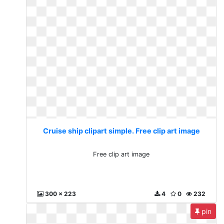
Cruise ship clipart simple. Free clip art image
Free clip art image
300 x 223
4
0
232
pin