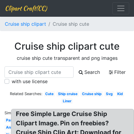
Clipart Craft(CC)
Cruise ship clipart
Cruise ship cute
Cruise ship clipart cute
cruise ship cute transparent and png images
Search
Filter
with use license
Related Searches:
Cute
Ship cruise
Cruise ship
Svg
Kid
Liner
Free Simple Large Cruise Ship
Similar:
Passenger
Clipart Image. Pin on freebies?
Animated
Cruise Ship Clip Art: Download for