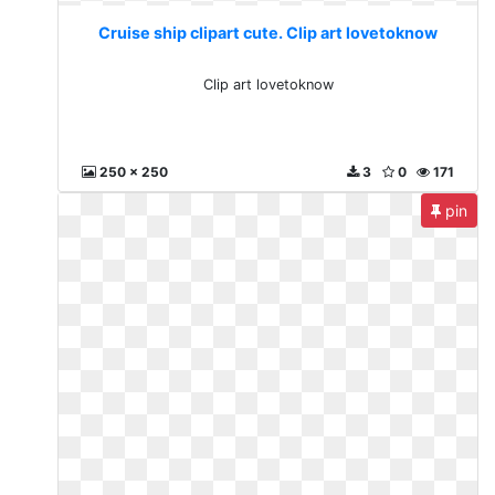
Cruise ship clipart cute. Clip art lovetoknow
Clip art lovetoknow
250 x 250
3
0
171
pin