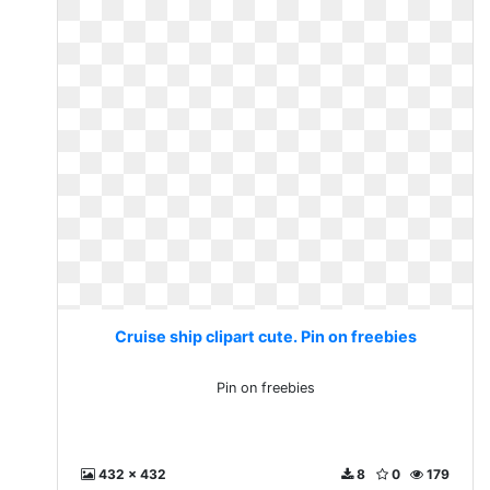
Cruise ship clipart cute. Pin on freebies
Pin on freebies
432 x 432
8
0
179