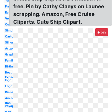
Yacht
free. Pin by Cathy Claeys on Launee
Front
Easy
scrapping. Amazon, Free Cruise
Vector
Cliparts. Cute Ship Clipart.
Outline
Simple
pin
Cartoon
Silhouette
Artwork
Graphic
Family
Birthday
Boat
Expedia
logo
Logo
Disney
Anchor
Bon
voyage
Icon