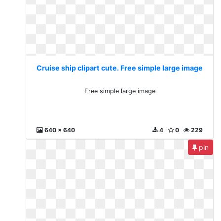
Cruise ship clipart cute. Free simple large image
Free simple large image
640 x 640
4
0
229
pin