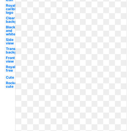
Royal
caribbean
logo
Clear
background
Black
and
white
Side
view
Transparent
background
Front
view
Royalty
free
Cute
Rocket
cute