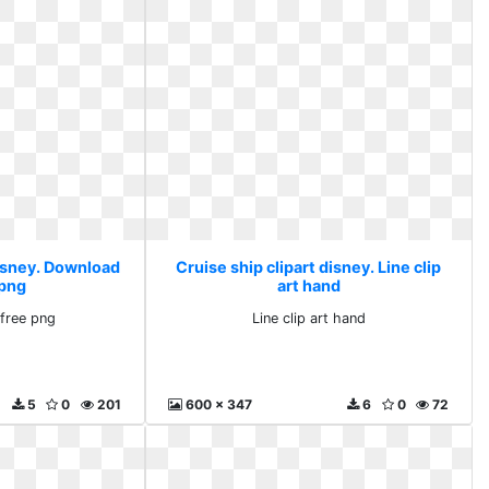
disney. Download
Cruise ship clipart disney. Line clip
 png
art hand
free png
Line clip art hand
5
0
201
600 x 347
6
0
72