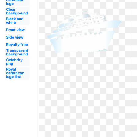
logo
Clear
background
Black and
white
Front view
Side view
Royalty free
Transparent
background
Celebrity
png
Royal
caribbean
logo line