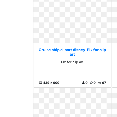
Cruise ship clipart disney. Pix for clip
art
Pix for clip art
439 x 600
0
0
97