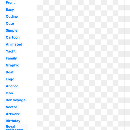
Front
Easy
Outline
Cute
Simple
Cartoon
Animated
Yacht
Family
Graphic
Boat
Logo
Anchor
Icon
Bon voyage
Vector
Artwork
Birthday
Royal
caribbean