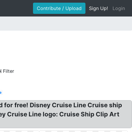
Contribute / Upload
Sign Up!
Login
Filter
e
d for free! Disney Cruise Line Cruise ship
ney Cruise Line logo: Cruise Ship Clip Art