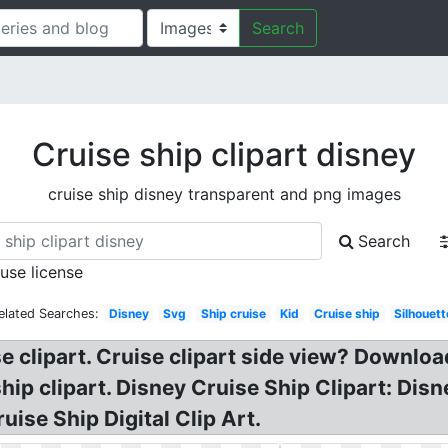
Search
Cruise ship clipart disney
cruise ship disney transparent and png images
Search
 use license
elated Searches:
Disney
Svg
Ship cruise
Kid
Cruise ship
Silhouett
se clipart. Cruise clipart side view? Downloa
 ship clipart. Disney Cruise Ship Clipart: Dis
uise Ship Digital Clip Art.