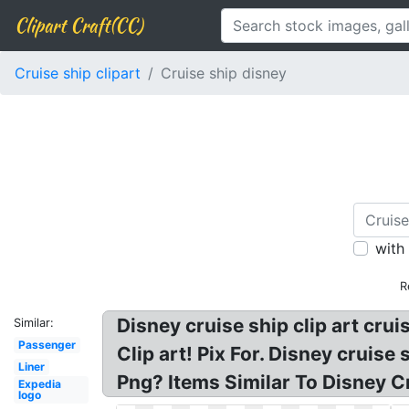
Clipart Craft(CC)
Cruise ship clipart
Cruise ship disney
with
R
Disney cruise ship clip art crui
Similar:
Passenger
Clip art! Pix For. Disney cruise
Liner
Png? Items Similar To Disney Cr
Expedia
logo