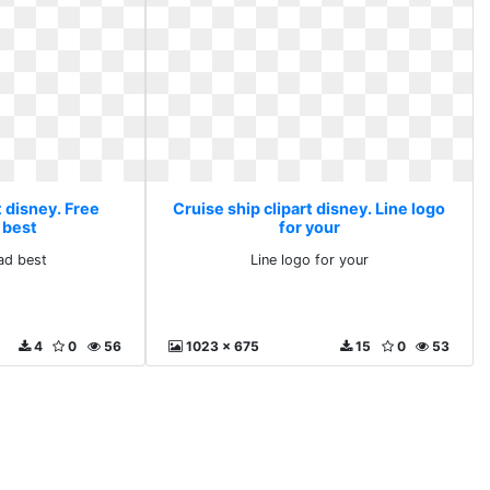
t disney. Free
Cruise ship clipart disney. Line logo
 best
for your
ad best
Line logo for your
4
0
56
1023 x 675
15
0
53