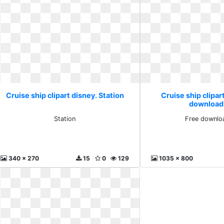
Cruise ship clipart disney. Station
Cruise ship clipar
download
Station
Free downlo
340 x 270
15
0
129
1035 x 800