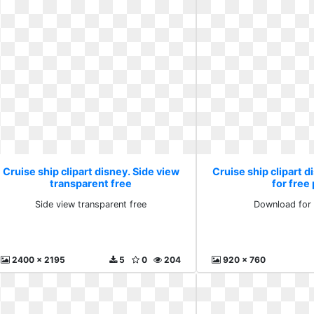
Cruise ship clipart disney. Side view
Cruise ship clipart 
transparent free
for free
Side view transparent free
Download for 
2400 x 2195
5
0
204
920 x 760