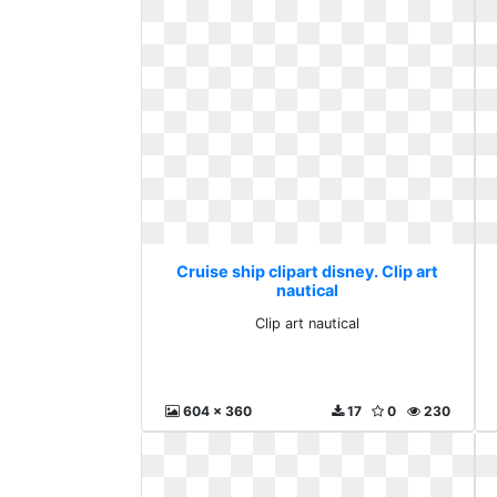
Cruise ship clipart disney. Clip art
nautical
Clip art nautical
604 x 360
17
0
230