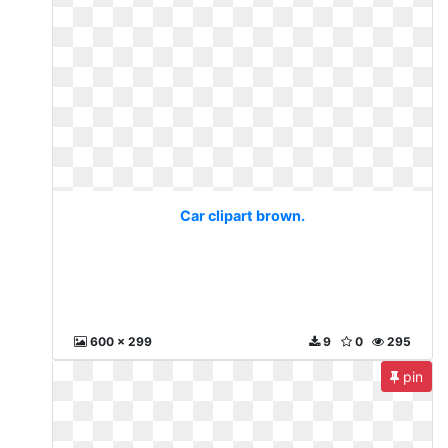
Car clipart brown.
600 x 299
9
0
295
pin