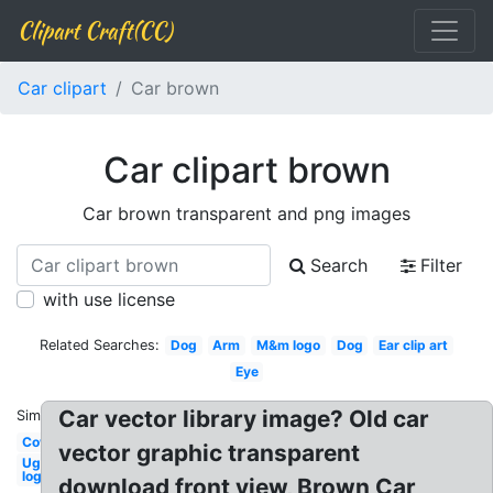
Clipart Craft(CC)
Car clipart
Car brown
Car clipart brown
Car brown transparent and png images
Search
Filter
with use license
Related Searches:
Dog
Arm
M&m logo
Dog
Ear clip art
Eye
Car vector library image? Old car
Similar:
Cow
vector graphic transparent
Ugg
logo
download front view, Brown Car