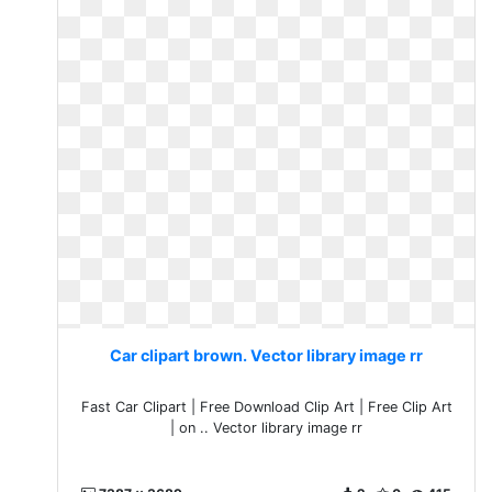
Car clipart brown. Vector library image rr
Fast Car Clipart | Free Download Clip Art | Free Clip Art
| on .. Vector library image rr