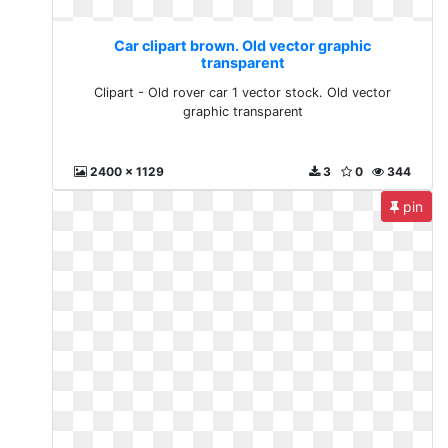
Car clipart brown. Old vector graphic
transparent
Clipart - Old rover car 1 vector stock. Old vector
graphic transparent
2400 x 1129
3
0
344
pin