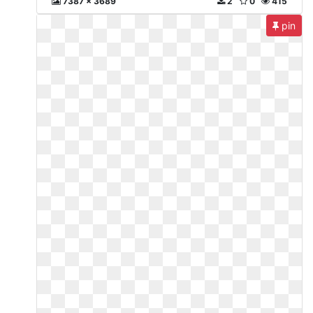
7387 x 3689
2
0
415
pin