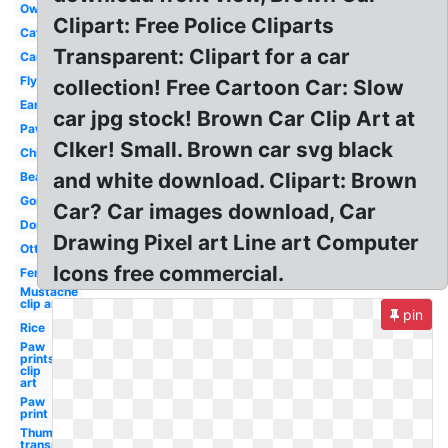
Owl
Clipart: Free Police Cliparts
Cat
Transparent: Clipart for a car
Car
Fly
collection! Free Cartoon Car: Slow
Ear
car jpg stock! Brown Car Clip Art at
Paw
Clker! Small. Brown car svg black
Chick
and white download. Clipart: Brown
Beard
Gorilla
Car? Car images download, Car
Donkey
Drawing Pixel art Line art Computer
Otter
Icons free commercial.
Fence
Mustache
clip art
pin
Rice
Paw
prints
clip
art
Paw
print
Thumbs up
transparent