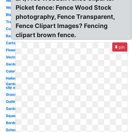
Wood
Picket fence: Fence Wood Stock
Wooden
Black
photography, Fence Transparent,
Transparent
Fence Clipart Images? Fencing
Cute
clipart brown fence.
Background
Cartoon
pin
Flower
Vector
Garden
Colorful
Halloween
Garden
clip art
Grass
Outline
Garden
Square
Border
School