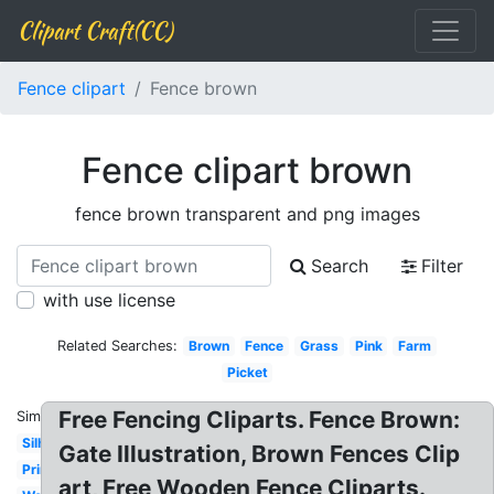
Clipart Craft(CC)
Fence clipart
Fence brown
Fence clipart brown
fence brown transparent and png images
Search
Filter
with use license
Related Searches:
Brown
Fence
Grass
Pink
Farm
Picket
Free Fencing Cliparts. Fence Brown:
Similar:
Silhouette
Gate Illustration, Brown Fences Clip
Printable
art, Free Wooden Fence Cliparts.