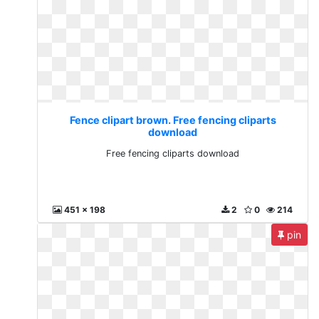
Fence clipart brown. Free fencing cliparts
download
Free fencing cliparts download
451 x 198
2
0
214
pin