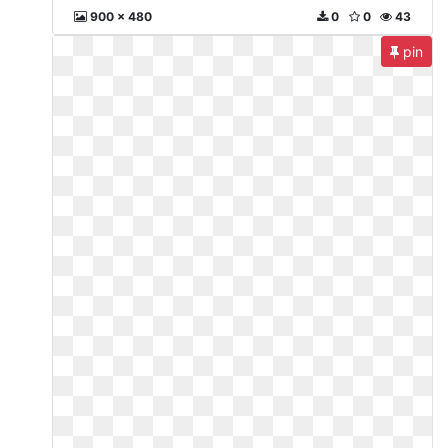
900 x 480
0
0
43
pin