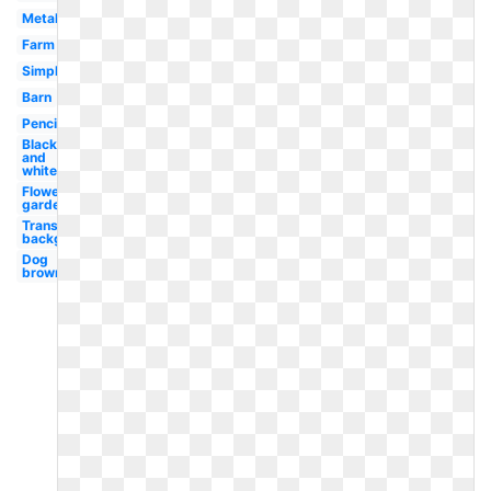
Metal
Farm
Simple
Barn
Pencil
Black
and
white
Flower
garden
Transparent
background
Dog
brown