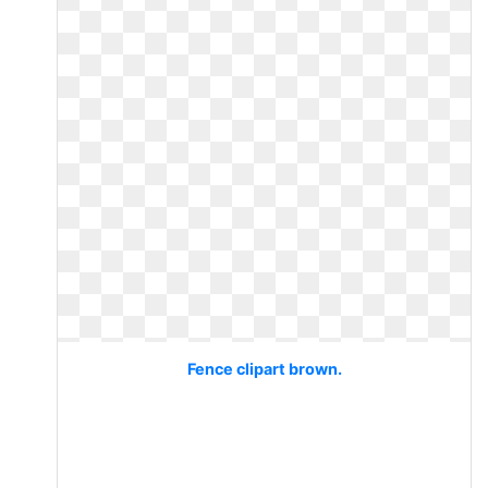
Fence clipart brown.