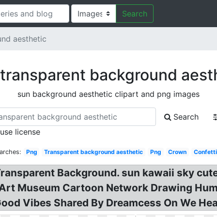
Search
nd aesthetic
transparent background aest
sun background aesthetic clipart and png images
Search
 use license
arches:
Png
Transparent background aesthetic
Png
Crown
Confetti
ransparent Background. sun kawaii sky cute 
rt Museum Cartoon Network Drawing Humou
ood Vibes Shared By Dreamcess On We Heart 