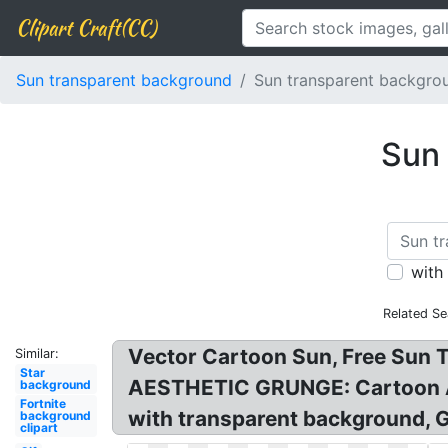
Clipart Craft(CC)
Sun transparent background
Sun transparent backgrou
Sun 
with
Related Se
Vector Cartoon Sun, Free Sun T
Similar:
Star
AESTHETIC GRUNGE: Cartoon A
background
Fortnite
with transparent background, G
background
clipart