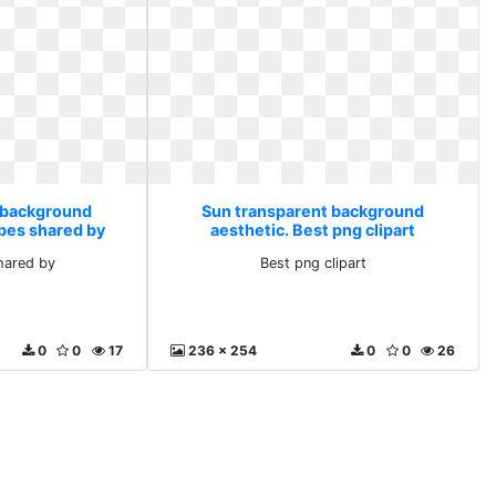
 background
Sun transparent background
ibes shared by
aesthetic. Best png clipart
hared by
Best png clipart
0
0
17
236 x 254
0
0
26