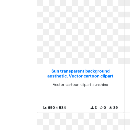
Sun transparent background
aesthetic. Vector cartoon clipart
sunshine
Vector cartoon clipart sunshine
650 x 584
3
0
89