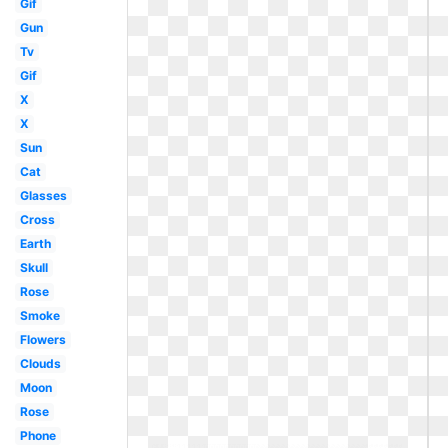
Gif
Gun
Tv
Gif
X
X
Sun
Cat
Glasses
Cross
Earth
Skull
Rose
Smoke
Flowers
Clouds
Moon
Rose
Phone