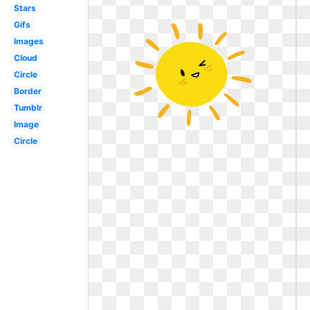
Stars
Gifs
Images
Cloud
Circle
Border
Tumblr
Image
Circle