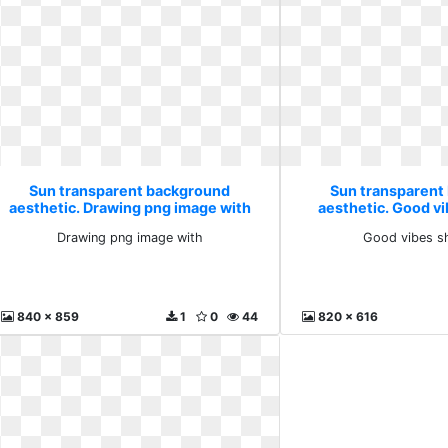
Sun transparent background
Sun transparent
aesthetic. Drawing png image with
aesthetic. Good v
Drawing png image with
Good vibes s
840 x 859
1
0
44
820 x 616