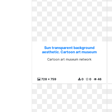
Sun transparent background
aesthetic. Cartoon art museum
network
Cartoon art museum network
728 x 759
0
0
46