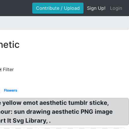
Contribute / Upload
Sign Up!
Login
hetic
Filter
Flowers
yellow emot aesthetic tumblr sticke,
r: sun drawing aesthetic PNG image
It Svg Library, .