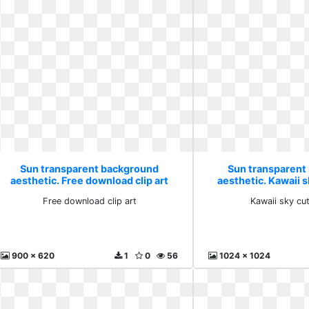
Sun transparent background
Sun transparent
aesthetic. Free download clip art
aesthetic. Kawaii s
Free download clip art
Kawaii sky cu
900 x 620
1
0
56
1024 x 1024