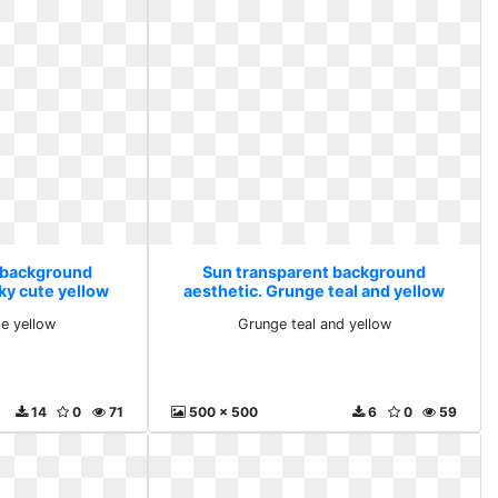
 background
Sun transparent background
ky cute yellow
aesthetic. Grunge teal and yellow
te yellow
Grunge teal and yellow
14
0
71
500 x 500
6
0
59