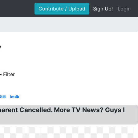
Contribute / Upload
Sign Up!
Login
w
Filter
Still
Imdb
parent Cancelled. More TV News? Guys I