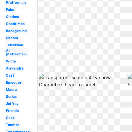
Pfefferman
Fake
Clothes
Goodtimes
Background
Sitcom
Television
Ali
pfefferman
White
Alexandra
Cast
Episodes
Maura
Series
Jeffrey
Friends
Cast
Tambor
Togetherness