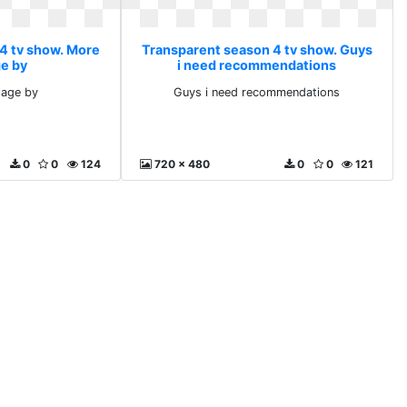
4 tv show. More
Transparent season 4 tv show. Guys
e by
i need recommendations
age by
Guys i need recommendations
0
0
124
720 x 480
0
0
121