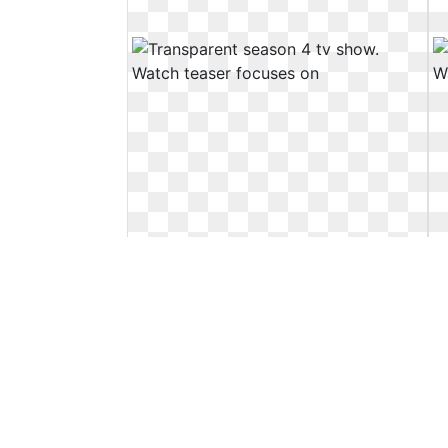
Transparent season 4 tv show.
Watch teaser focuses on
Watch teaser focuses on