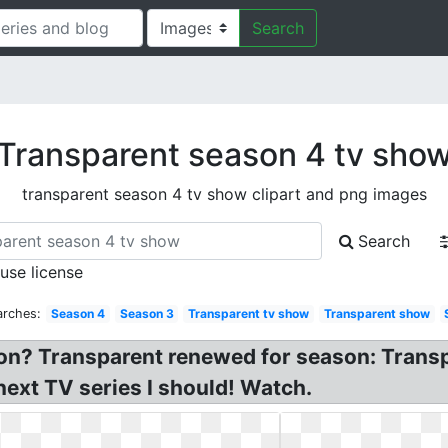
Search
Transparent season 4 tv sho
transparent season 4 tv show clipart and png images
Search
 use license
arches:
Season 4
Season 3
Transparent tv show
Transparent show
on? Transparent renewed for season: Trans
ext TV series I should! Watch.