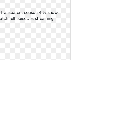
Transparent season 4 tv show.
Watch full episodes streaming
Watch full episodes streaming