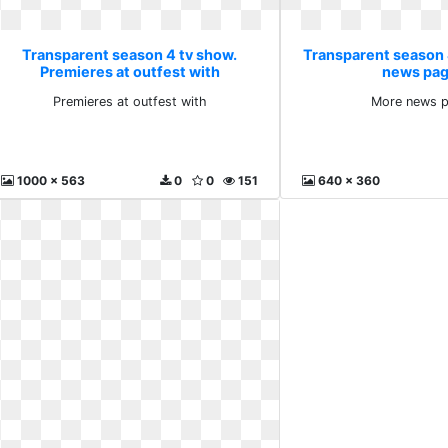
Transparent season 4 tv show.
Transparent season 
Premieres at outfest with
news pag
Premieres at outfest with
More news p
1000 x 563
0
0
151
640 x 360