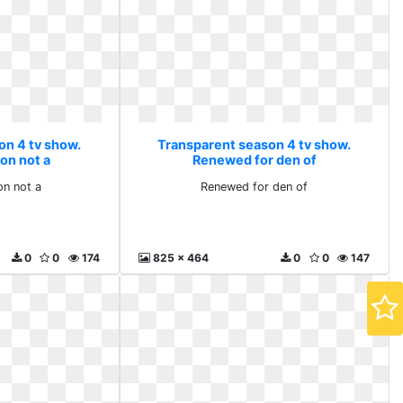
on 4 tv show.
Transparent season 4 tv show.
on not a
Renewed for den of
n not a
Renewed for den of
0
0
174
825 x 464
0
0
147