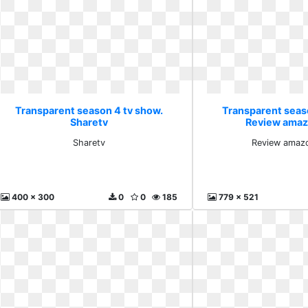
Transparent season 4 tv show.
Transparent seas
Sharetv
Review amaz
Sharetv
Review amazo
400 x 300
0
0
185
779 x 521