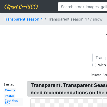
Clipart Craft(CC)
Transparent season 4
Transparent season 4 tv show
with
Related Se
Transparent. Transparent Seas
Similar:
Tammy
need recommendations on the n
Poster
Cast that
70s