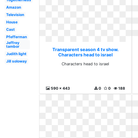
Amazon
Television
House
Cast
Pfefferman
Jeffrey
tambor
Transparent season 4 tv show.
Judith light
Characters head to israel
Jill soloway
Characters head to israel
590 x 443
0
0
188