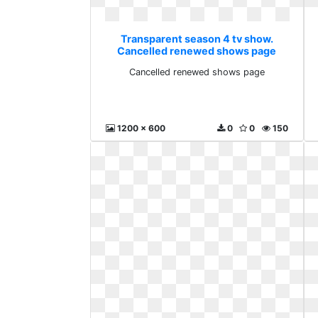
Transparent season 4 tv show.
Cancelled renewed shows page
Cancelled renewed shows page
1200 x 600
0
0
150