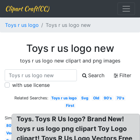
Clipart Craft(CC)
Toys r us logo
Toys r us logo new
Toys r us logo new
toys r us logo new clipart and png images
Search
Filter
with use license
Related Searches:
Toys r us logo
Svg
Old
90's
70's
First
Toys. Toys R Us logo? Brand New!
Similar:
80's
toys r us logo png clipart Toy Logo
Vector
clipart! Toys R Us Logo Vectors Free