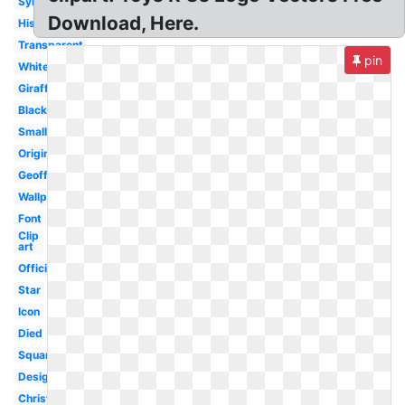
Symbol
Download, Here.
History
Transparent
pin
White
Giraffe
Black
Small
Original
Geoffrey
Wallpaper
Font
Clip
art
Official
Star
Icon
Died
Square
Design
Christmas