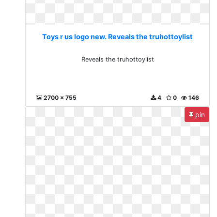
Toys r us logo new. Reveals the truhottoylist
Reveals the truhottoylist
2700 x 755
4
0
146
pin