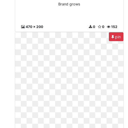
Brand grows
470 x 200
0
0
152
pin