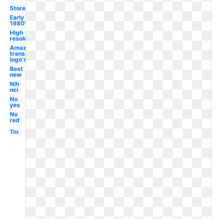
Store
Early
1980's
High
resolution
Amazon
transparent
logo's
Best
new
Nih
nci
No
yes
No
red
Tm