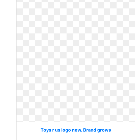
Toys r us logo new. Brand grows