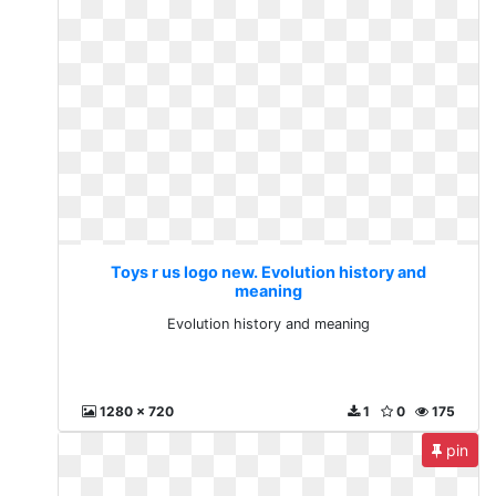
Toys r us logo new. Evolution history and
meaning
Evolution history and meaning
1280 x 720
1
0
175
pin