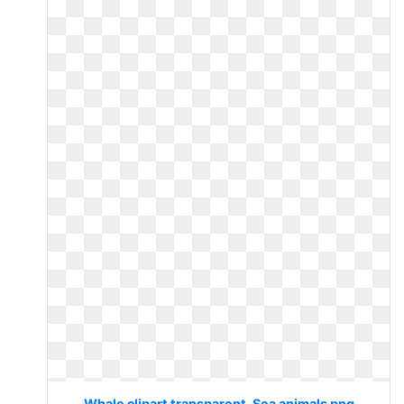
Whale clipart transparent. Sea animals png