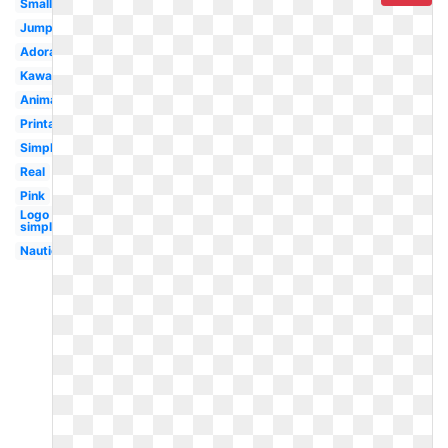
Small
Jumping
Adorable
Kawaii
Animated
Printable
Simple
Real
Pink
Logo
simple
Nautical