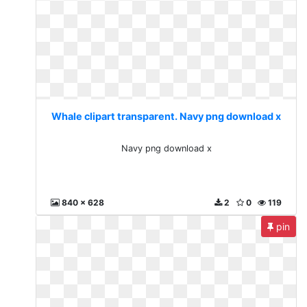
Whale clipart transparent. Navy png download x
Navy png download x
840 x 628
2
0
119
pin