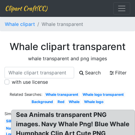
Clipart Craft(CC)
Whale clipart
Whale transparent
Whale clipart transparent
whale transparent and png images
Search
Filter
with use license
Related Searches:
Whale transparent
Whale logo transparent
Background
Red
Whale
Whale logo
Sea Animals transparent PNG
Similar:
Silhouette
images. Navy Whale Png! Blue Whale
Nautical
Humpback Clip Art Cute PNG
Logo