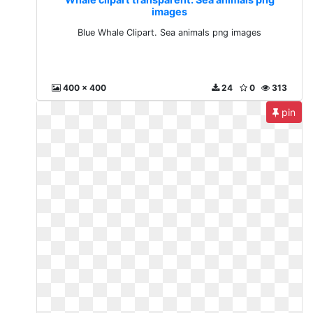
images
Blue Whale Clipart. Sea animals png images
400 x 400
24
0
313
pin