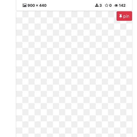
900 x 440
3
0
142
pin