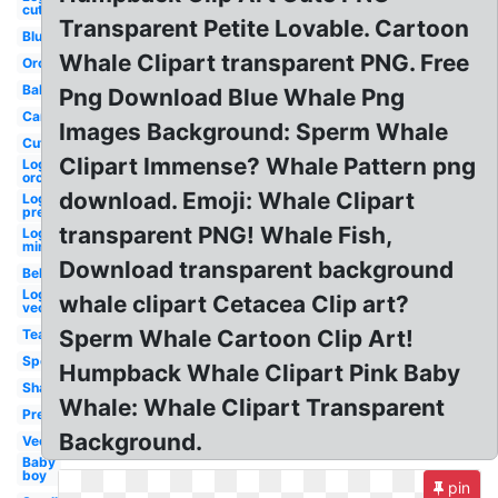
cute
Transparent Petite Lovable. Cartoon
Blue
Whale Clipart transparent PNG. Free
Orca
Baby
Png Download Blue Whale Png
Cartoon
Images Background: Sperm Whale
Cute
Clipart Immense? Whale Pattern png
Logo
orca
download. Emoji: Whale Clipart
Logo
preppy
transparent PNG! Whale Fish,
Logo
minimalist
Download transparent background
Beluga
Logo
whale clipart Cetacea Clip art?
vector
Sperm Whale Cartoon Clip Art!
Teal
Sperm
Humpback Whale Clipart Pink Baby
Shamu
Whale: Whale Clipart Transparent
Preppy
Background.
Vector
Baby
boy
pin