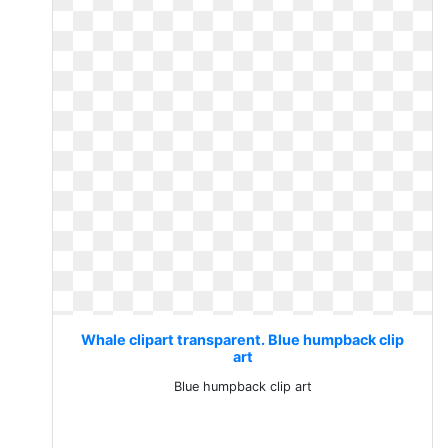
Whale clipart transparent. Blue humpback clip
art
Blue humpback clip art