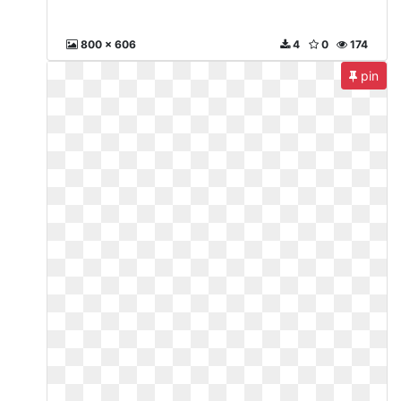
800 x 606
4
0
174
pin