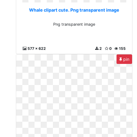
Whale clipart cute. Png transparent image
Png transparent image
577 x 622
2
0
155
pin