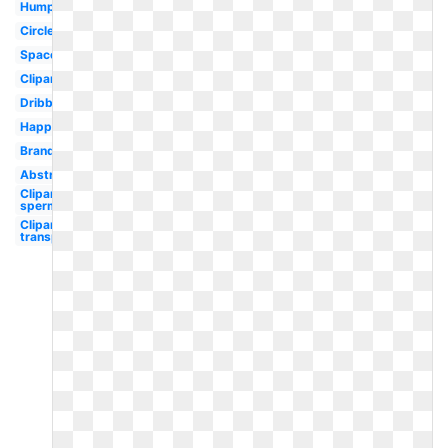
Humpback
Circle
Space
Clipart
Dribbble
Happy
Brand
Abstract
Clipart
sperm
Clipart
transparent