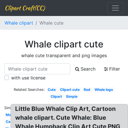
Clipart Craft(CC)
Whale clipart
Whale cute
Whale clipart cute
whale cute transparent and png images
Search
Filter
with use license
Related Searches:
Cute
Clipart cute
Red
Whale logo
Clipart
Simple
Little Blue Whale Clip Art, Cartoon
Similar:
Modern
whale clipart. Cute Whale: Blue
Cartoon
Whale Humpback Clip Art Cute PNG