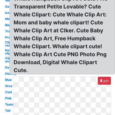
Vector
Transparent Petite Lovable? Cute
Geometric
Icon
Whale Clipart: Cute Whale Clip Art:
Minimalist
Mom and baby whale clipart! Cute
Black
Whale Clip Art at Clker. Cute Baby
Transparent
Whale Clip Art, Free Humpback
Preppy
Clipart
Whale Clipart. Whale clipart cute!
real
Nautical
Whale Clip Art Cute PNG Photo Png
clipart
Clipart
Download, Digital Whale Clipart
orca
Design
Cute.
Hockey
Blue
pin
Orca
Cool
Pink
Team
Tail