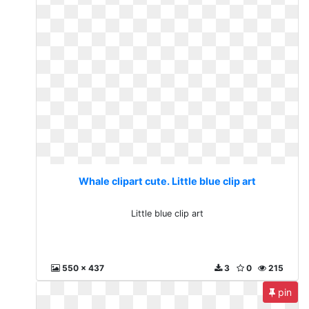
Whale clipart cute. Little blue clip art
Little blue clip art
550 x 437
3
0
215
pin