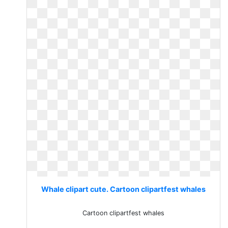
Whale clipart cute. Cartoon clipartfest whales
Cartoon clipartfest whales