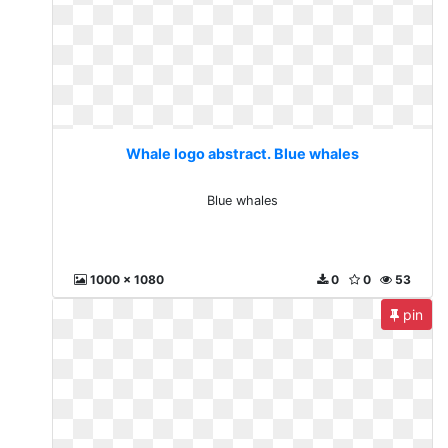
Whale logo abstract. Blue whales
Blue whales
1000 x 1080
0
0
53
pin