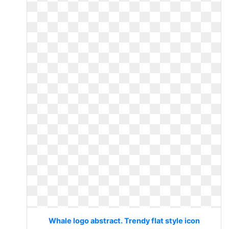
Whale logo abstract. Trendy flat style icon