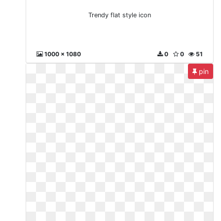
Trendy flat style icon
1000 x 1080
0
0
51
pin