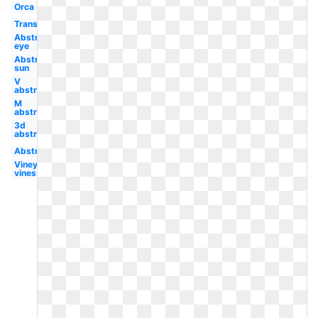
Orca
Transparent
Abstract
eye
Abstract
sun
V
abstract
M
abstract
3d
abstract
Abstract
Vineyard
vines