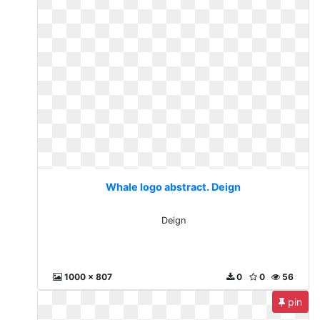
Whale logo abstract. Deign
Deign
1000 x 807
0
0
56
pin