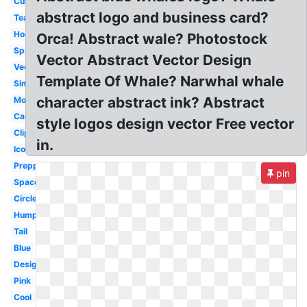
Cute
abstract logo and business card?
Team
Hockey
Orca! Abstract wale? Photostock
Sports
Vector Abstract Vector Design
Vector
Template Of Whale? Narwhal whale
Simple
character abstract ink? Abstract
Modern
Cartoon
style logos design vector Free vector
Clipart
in.
Icon
Preppy
pin
Space
Circle
Humpback
Tail
Blue
Design
Pink
Cool