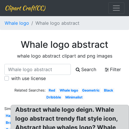
Clipart Craft(CC)
Whale logo
Whale logo abstract
Whale logo abstract
whale logo abstract clipart and png images
Search
Filter
with use license
Related Searches:
Red
Whale logo
Geometric
Black
Dribbble
Minimalist
Abstract whale logo deign. Whale
Similar:
Happy
logo abstract trendy flat style icon,
Brand
Abstract blue whales logo? Whale