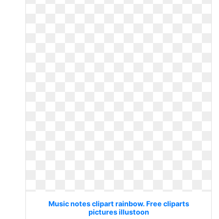
Music notes clipart rainbow. Free cliparts
pictures illustoon