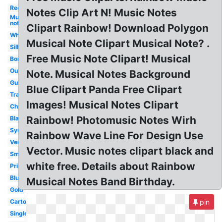
Red
Notes Clip Art N! Music Notes
Music
notes
Clipart Rainbow! Download Polygon
White
Musical Note Clipart Musical Note? .
Silhouette
Free Music Note Clipart! Musical
Border
Outline
Note. Musical Notes Background
Guitar
Blue Clipart Panda Free Clipart
Transparent
Images! Musical Notes Clipart
Christmas
Rainbow! Photomusic Notes Wirh
Black
Symbol
Rainbow Wave Line For Design Use
Vertical
Vector. Music notes clipart black and
Small
white free. Details about Rainbow
Printable
Blue
Musical Notes Band Birthday.
Gold
Cartoon
pin
Single