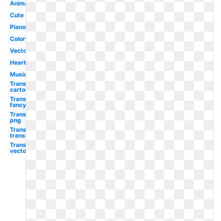
Animated
Cute
Piano
Colorful
Vector
Heart
Musical
Transparent
cartoon
Transparent
fancy
Transparent
png
Transparent
translucent
Transparent
vector