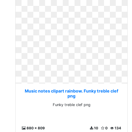
Music notes clipart rainbow. Funky treble clef
png
Funky treble clef png
880 x 809
10
0
134