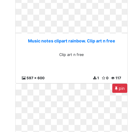
Music notes clipart rainbow. Clip art n free
Clip art n free
597 x 600
1
0
117
pin