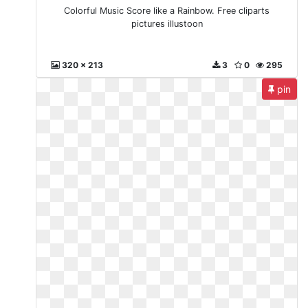
Colorful Music Score like a Rainbow. Free cliparts
pictures illustoon
320 x 213
3
0
295
pin