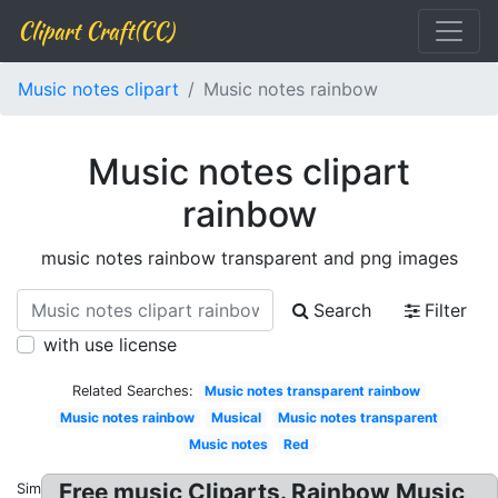
Clipart Craft(CC)
Music notes clipart
Music notes rainbow
Music notes clipart
rainbow
music notes rainbow transparent and png images
Search
Filter
with use license
Related Searches:
Music notes transparent rainbow
Music notes rainbow
Musical
Music notes transparent
Music notes
Red
Free music Cliparts. Rainbow Music
Similar: