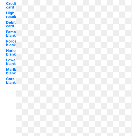
Credit
card
High
resolution
Debit
card
Famous
blank
Police
blank
Harley
blank
Lowes
blank
Marlboro
blank
Cars
blank