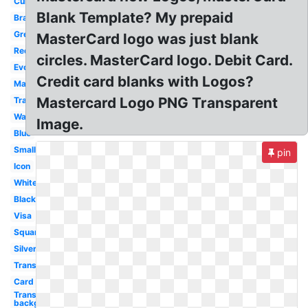
Current
Blank Template? My prepaid
Brand
Grey
MasterCard logo was just blank
Redesign
circles. MasterCard logo. Debit Card.
Evolution
Credit card blanks with Logos?
Maestro
Mastercard Logo PNG Transparent
Transformation
Walmart
Image.
Blue
Small
pin
Icon
White
Black
Visa
Square
Silver
Transparent
Card
Transparent
background