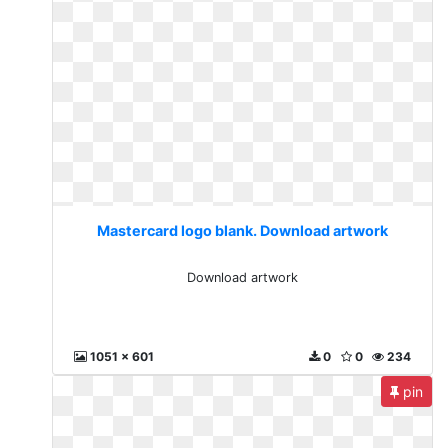
Mastercard logo blank. Download artwork
Download artwork
1051 x 601
0
0
234
pin