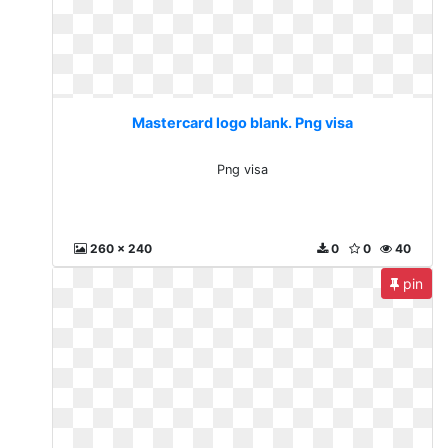
Mastercard logo blank. Png visa
Png visa
260 x 240
0
0
40
pin