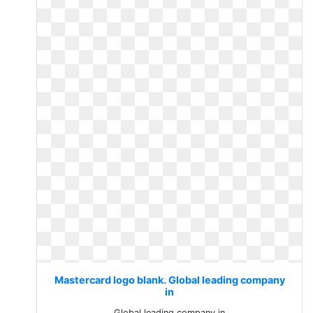
Mastercard logo blank. Global leading company
in
Global leading company in