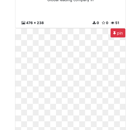
476 x 238
0
0
51
pin