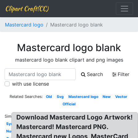
Clipart Craft(CC)
Mastercard logo
Mastercard logo blank
Mastercard logo blank
mastercard logo blank clipart and png images
Search
Filter
with use license
Related Searches:
Old
Svg
Mastercard logo
New
Vector
Official
Download Mastercard Logo Artwork!
Similar:
Symbol
Mastercard! Mastercard PNG.
Nuevo
Mastercard new Logos, MasterCard