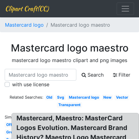
Clipart Craft(CC)
Mastercard logo
Mastercard logo maestro
Mastercard logo maestro
mastercard logo maestro clipart and png images
Search
Filter
with use license
Related Searches:
Old
Svg
Mastercard logo
New
Vector
Transparent
Mastercard, Maestro: MasterCard
Similar:
Official
Logos Evolution. Mastercard Brand
Grey
History? Maestro Logo Mastercard