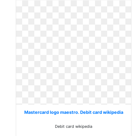
Mastercard logo maestro. Debit card wikipedia
Debit card wikipedia