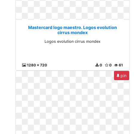
Mastercard logo maestro. Logos evolution
cirrus mondex
Logos evolution cirrus mondex
1280 x 720
0
0
61
pin