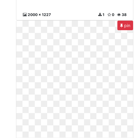
2000 x 1227
1
0
38
pin