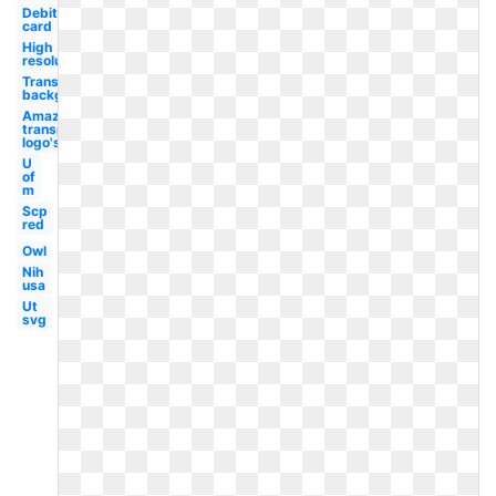
Debit
card
High
resolution
Transparent
background
Amazon
transparent
logo's
U
of
m
Scp
red
Owl
Nih
usa
Ut
svg