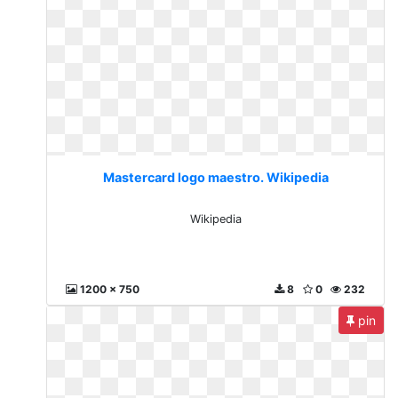
Mastercard logo maestro. Wikipedia
Wikipedia
1200 x 750
8
0
232
pin