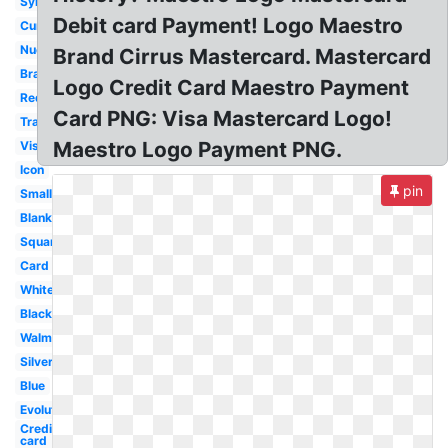
Symbol
Debit card Payment! Logo Maestro
Current
Nuevo
Brand Cirrus Mastercard. Mastercard
Brand
Logo Credit Card Maestro Payment
Redesign
Card PNG: Visa Mastercard Logo!
Transformation
Maestro Logo Payment PNG.
Visa
Icon
pin
Small
Blank
Square
Card
White
Black
Walmart
Silver
Blue
Evolution
Credit
card