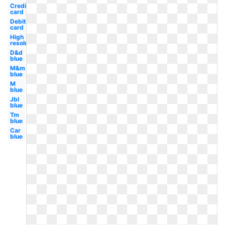
Credit
card
Debit
card
High
resolution
D&d
blue
M&m
blue
M
blue
Jbl
blue
Tm
blue
Car
blue