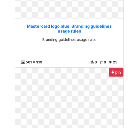
Mastercard logo blue. Branding guidelines
usage rules
Branding guidelines usage rules
501 x 319
0
0
25
pin