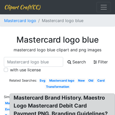
Clipart Craft(CC)
Mastercard logo
Mastercard logo blue
Mastercard logo blue
mastercard logo blue clipart and png images
Search
Filter
with use license
Related Searches:
Svg
Mastercard logo
New
Old
Card
Transformation
Mastercard Brand History. Maestro
Similar:
Maestro
Logo Mastercard Debit Card
Evolution
Payment PNG. Branding Guidelines?