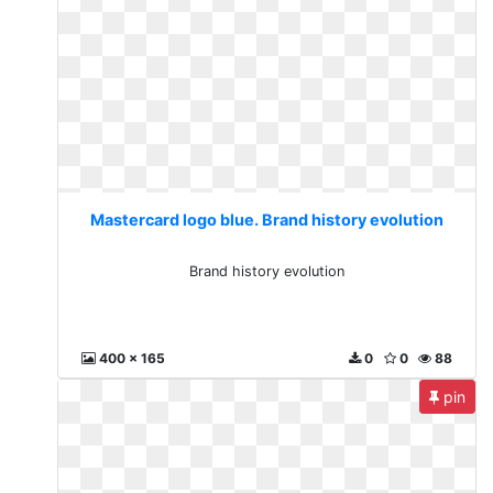
Mastercard logo blue. Brand history evolution
Brand history evolution
400 x 165
0
0
88
pin