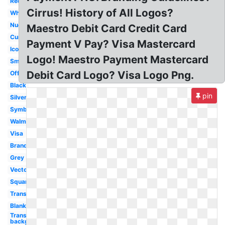
Redesign
Cirrus! History of All Logos?
White
Nuevo
Maestro Debit Card Credit Card
Current
Payment V Pay? Visa Mastercard
Icon
Logo! Maestro Payment Mastercard
Small
Debit Card Logo? Visa Logo Png.
Official
Black
pin
Silver
Symbol
Walmart
Visa
Brand
Grey
Vector
Square
Transparent
Blank
Transparent
background