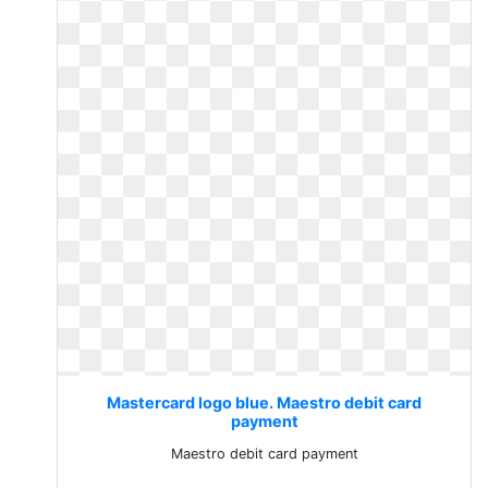
Mastercard logo blue. Maestro debit card
payment
Maestro debit card payment