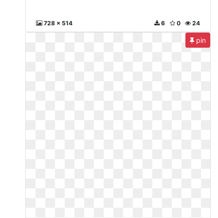
728 x 514
6
0
24
pin