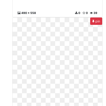
490 x 558
0
0
39
pin