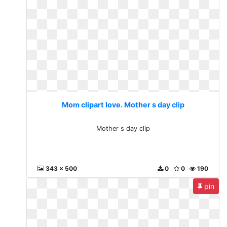
Mom clipart love. Mother s day clip
Mother s day clip
343 x 500
0
0
190
pin