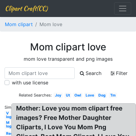
Clipart Craft(CC)
Mom clipart
Mom love
Mom clipart love
mom love transparent and png images
Search
Filter
with use license
Related Searches:
Joy
Ut
Owl
Love
Dog
Tm
Mother: Love you mom clipart free
Similar:
V
images? Free Mother Daughter
logo
M
Cliparts, I Love You Mom Png
logo
Red