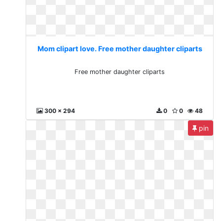
Mom clipart love. Free mother daughter cliparts
Free mother daughter cliparts
300 x 294
0
0
48
pin