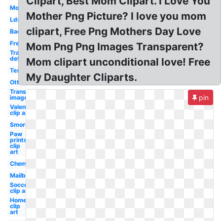
Clipart, Best Mom Clipart. I Love You
Mom
Mother Png Picture? I love you mom
Lds
clipart, Free Png Mothers Day Love
Bacon
Free
Mom Png Png Images Transparent?
Transparent
definition
Mom clipart unconditional love! Free
Texas
My Daughter Cliparts.
Otter
Transparent
pin
image
Valentine
clip art
Smores
Paw
prints
clip
art
Chemistry
Mailbox
Soccer
clip art
Home
clip
art