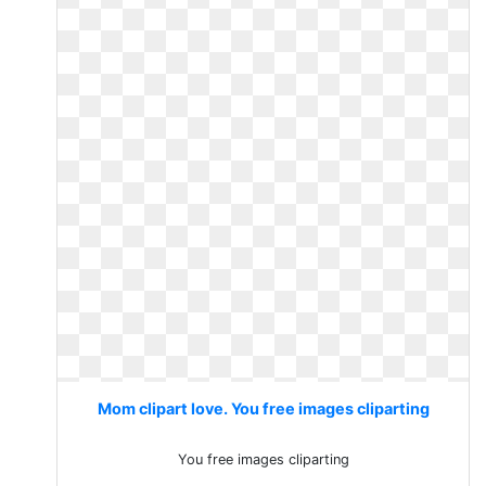
Mom clipart love. You free images cliparting
You free images cliparting