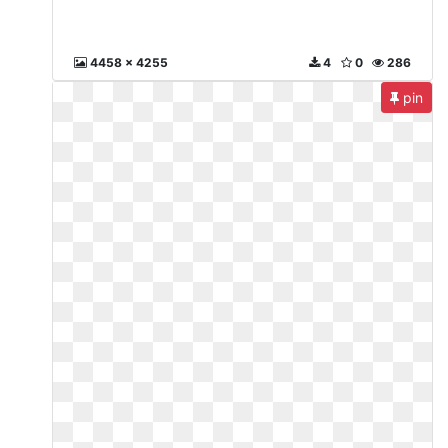
4458 x 4255
4
0
286
pin