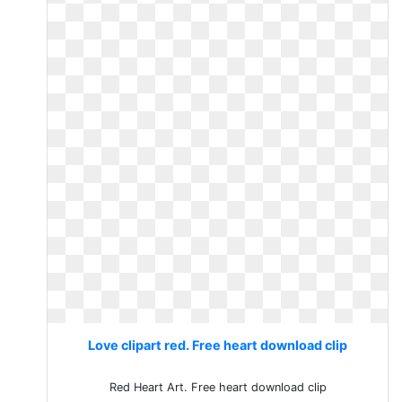
Love clipart red. Free heart download clip
Red Heart Art. Free heart download clip