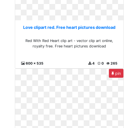
Love clipart red. Free heart pictures download
Red With Red Heart clip art - vector clip art online,
royalty free. Free heart pictures download
600 x 535
4
0
265
pin