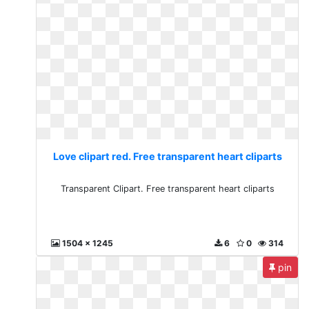
Love clipart red. Free transparent heart cliparts
Transparent Clipart. Free transparent heart cliparts
1504 x 1245
6
0
314
pin