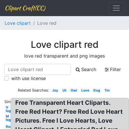
Clipart Craft(CC)
Love clipart
Love red
Love clipart red
love red transparent and png images
Search
Filter
with use license
Related Searches:
Joy
Ut
Owl
Love
Dog
Tm
Free Transparent Heart Cliparts.
Similar:
V
Free Red Heart? Free Red Love Heart
logo
M
Pictures. Free I Love Hearts, Love
logo
Red