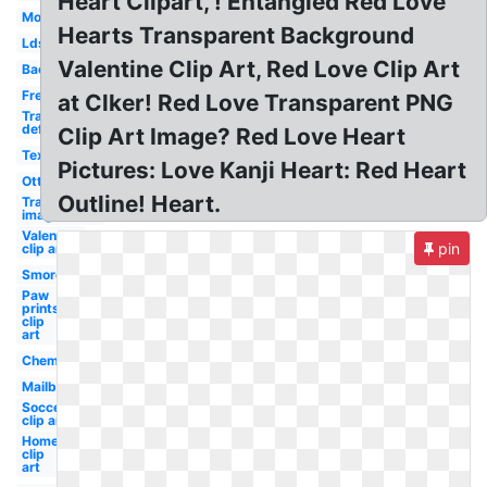
Heart Clipart, ! Entangled Red Love
Mom
Hearts Transparent Background
Lds
Valentine Clip Art, Red Love Clip Art
Bacon
Free
at Clker! Red Love Transparent PNG
Transparent
definition
Clip Art Image? Red Love Heart
Texas
Pictures: Love Kanji Heart: Red Heart
Otter
Outline! Heart.
Transparent
image
Valentine
pin
clip art
Smores
Paw
prints
clip
art
Chemistry
Mailbox
Soccer
clip art
Home
clip
art