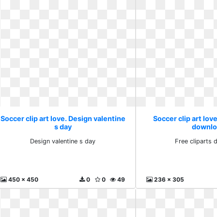
Soccer clip art love. Design valentine
Soccer clip art love
s day
downlo
Design valentine s day
Free cliparts
450 x 450
0
0
49
236 x 305