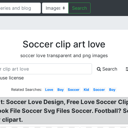
Search
Soccer clip art love
soccer love transparent and png images
Search
 use license
Related Searches:
Love
Boy
Soccer
Kid
Soccer
Boy
t: Soccer Love Design, Free Love Soccer Clipa
ok File Soccer Svg Files Soccer. Football? 
 clipart.