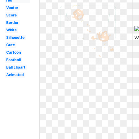
red
Vector
Score
Border
White
Silhouette
Cute
Cartoon
Football
Ball clipart
Animated