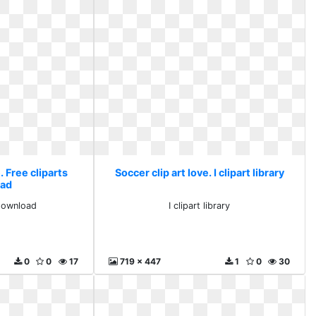
. Free cliparts
Soccer clip art love. I clipart library
ad
 download
I clipart library
0
0
17
719 x 447
1
0
30