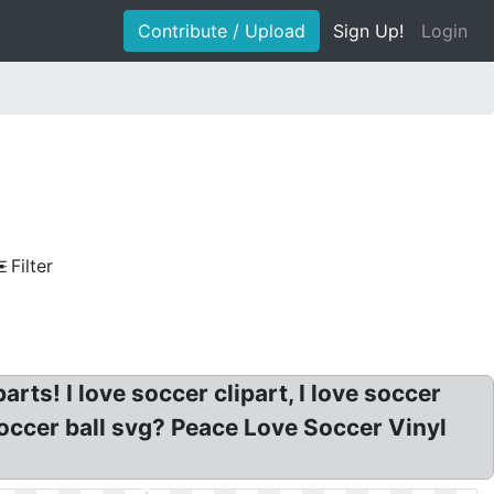
Contribute / Upload
Sign Up!
Login
Filter
rts! I love soccer clipart, I love soccer
Soccer ball svg? Peace Love Soccer Vinyl