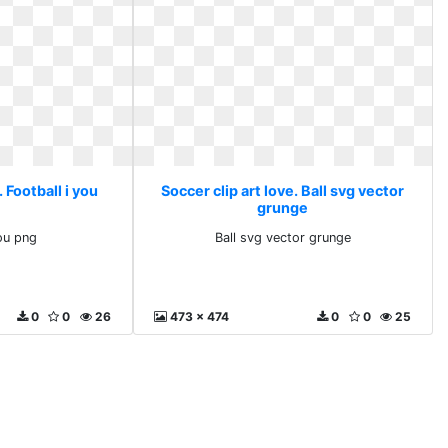
. Football i you
Soccer clip art love. Ball svg vector
grunge
you png
Ball svg vector grunge
0
0
26
473 x 474
0
0
25