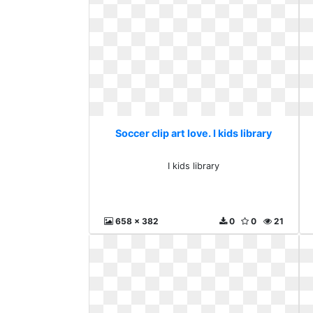
Soccer clip art love. I kids library
I kids library
658 x 382
0
0
21