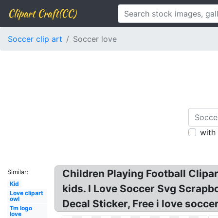
Clipart Craft(CC)
Soccer clip art
Soccer love
with
Children Playing Football Clipar
Similar:
Kid
kids. I Love Soccer Svg Scrapbo
Love clipart
owl
Decal Sticker, Free i love soccer
Tm logo
love