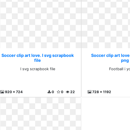
Soccer clip art love. I svg scrapbook
Soccer clip art love
file
png
I svg scrapbook file
Football i 
920 x 724
0
0
22
728 x 1192