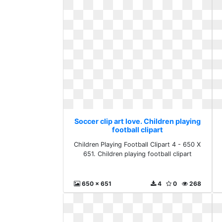
Soccer clip art love. Children playing
football clipart
Children Playing Football Clipart 4 - 650 X
651. Children playing football clipart
650 x 651
4
0
268