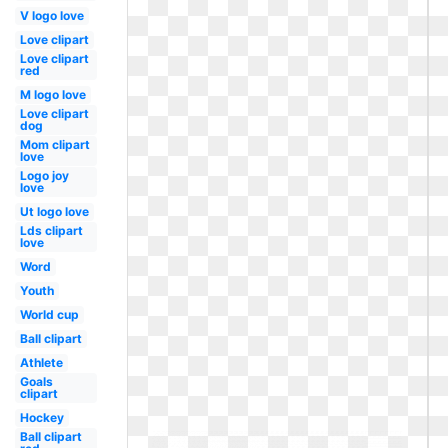
V logo love
Love clipart
Love clipart
red
M logo love
Love clipart
dog
Mom clipart
love
Logo joy
love
Ut logo love
Lds clipart
love
Word
Youth
World cup
Ball clipart
Athlete
Goals
clipart
Hockey
Ball clipart