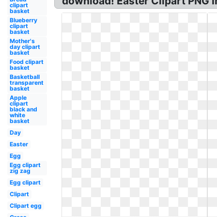
download! Easter Clipart PNG I
clipart
basket
Blueberry
clipart
basket
Mother's
day clipart
basket
Food clipart
basket
Basketball
transparent
basket
Apple
clipart
black and
white
basket
Day
Easter
Egg
Egg clipart
zig zag
Egg clipart
Clipart
Clipart egg