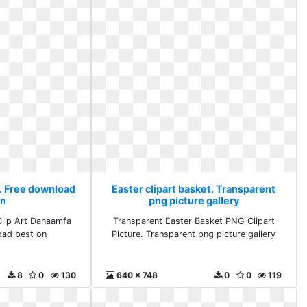
t. Free download
Easter clipart basket. Transparent
on
png picture gallery
lip Art Danaamfa
Transparent Easter Basket PNG Clipart
oad best on
Picture. Transparent png picture gallery
8
0
130
640 x 748
0
0
119