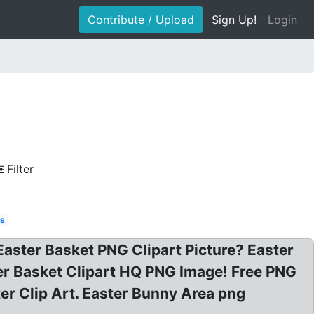
Contribute / Upload
Sign Up!
Login
Filter
es
 Easter Basket PNG Clipart Picture? Easter
er Basket Clipart HQ PNG Image! Free PNG
ter Clip Art. Easter Bunny Area png