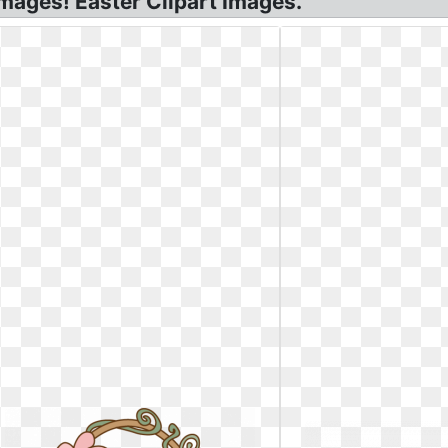
mages! Easter Clipart Images.