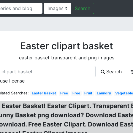
Search
Easter clipart basket
easter basket transparent and png images
Search
 use license
elated Searches:
Easter basket
Free
Free
Fruit
Laundry
Vegetabl
e Easter Basket! Easter Clipart. Transparent
r Bunny Basket png download? Download East
Download. Free Easter Clipart. Download Eas