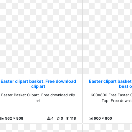
Easter clipart basket. Free download
Easter clipart baske
clip art
best 
Easter Basket Clipart. Free download clip
600x800 Free Easter C
art
Top. Free downl
562 x 808
4
0
118
600 x 800