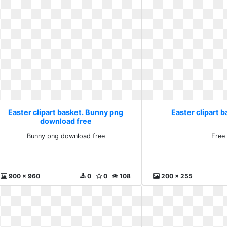
Easter clipart basket. Bunny png
Easter clipart b
download free
Bunny png download free
Free
900 x 960
0
0
108
200 x 255