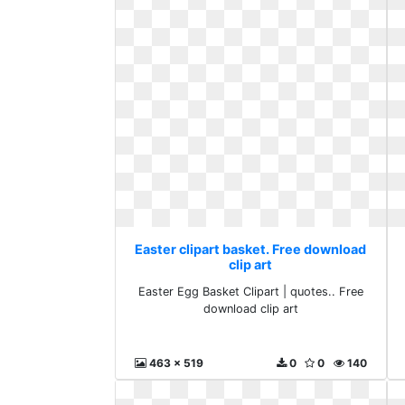
Easter clipart basket. Free download
clip art
Easter Egg Basket Clipart | quotes.. Free
download clip art
463 x 519
0
0
140