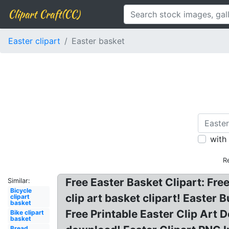
Clipart Craft(CC)
Easter clipart
Easter basket
with
R
Free Easter Basket Clipart: Fre
Similar:
Bicycle
clip art basket clipart! Easte
clipart
basket
Free Printable Easter Clip Art 
Bike clipart
basket
Bread