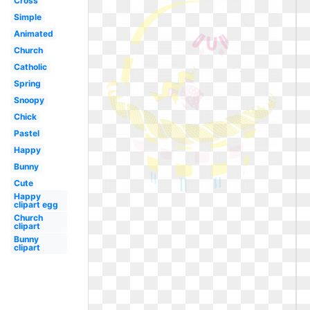
Cross
Simple
Animated
Church
Catholic
Spring
Snoopy
Chick
Pastel
Happy
Bunny
Cute
Happy
clipart egg
Church
clipart
Bunny
clipart