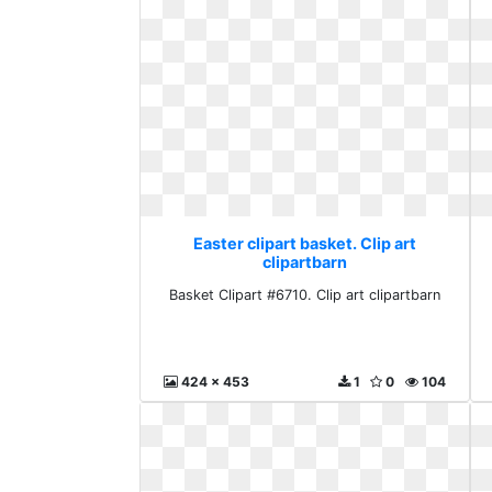
Easter clipart basket. Clip art
clipartbarn
Basket Clipart #6710. Clip art clipartbarn
424 x 453
1
0
104