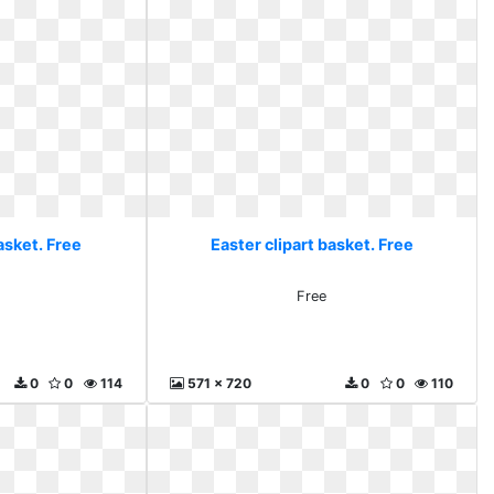
asket. Free
Easter clipart basket. Free
Free
0
0
114
571 x 720
0
0
110