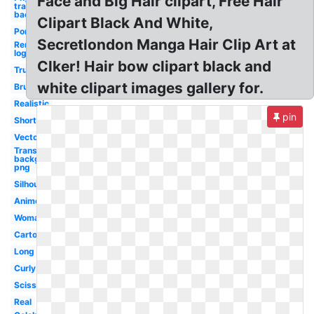
Face and Big Hair clipart, Free Hair
transparent
background
Clipart Black And White,
Ponytail
Secretlondon Manga Hair Clip Art at
Remington
logo
Clker! Hair bow clipart black and
Trump
white clipart images gallery for.
Brush
Realistic
pin
Short
Vector
Transparent
background
png
Silhouette
Anime
Woman
Cartoon
Long
Curly
Scissors
Real