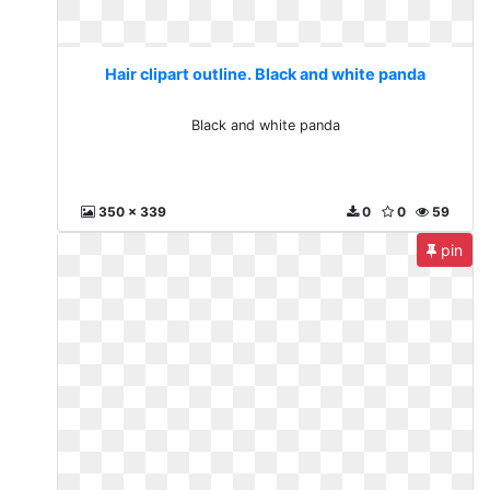
Hair clipart outline. Black and white panda
Black and white panda
350 x 339
0
0
59
pin