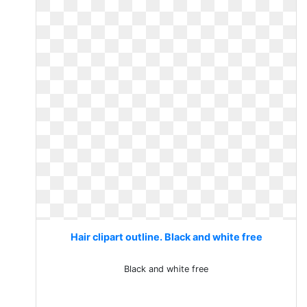
Hair clipart outline. Black and white free
Black and white free