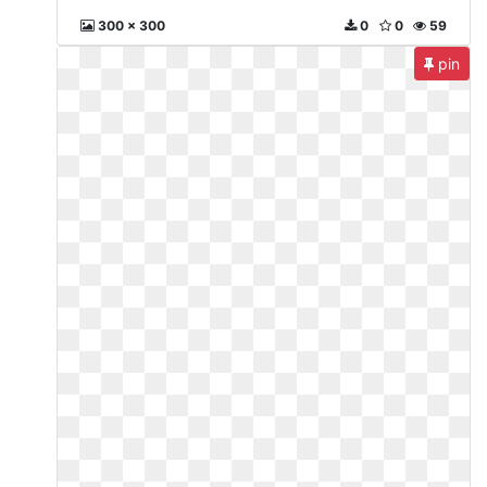
300 x 300
0
0
59
pin