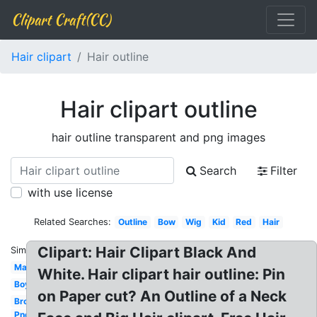
Clipart Craft(CC)
Hair clipart
Hair outline
Hair clipart outline
hair outline transparent and png images
Search
Filter
with use license
Related Searches:
Outline
Bow
Wig
Kid
Red
Hair
Clipart: Hair Clipart Black And
Similar:
Man
White. Hair clipart hair outline: Pin
Boy
on Paper cut? An Outline of a Neck
Brown
Png