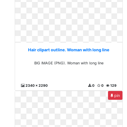
Hair clipart outline. Woman with long line
BIG IMAGE (PNG). Woman with long line
2340 x 2290
0
0
129
pin