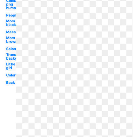
Celebrity
png
human
People
Mom
black
Messy
Mom
brown
Salon
Transparent
background
Little
girl
Color
Back