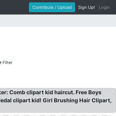
Contribute / Upload
Sign Up!
Login
Filter
er: Comb clipart kid haircut. Free Boys
dal clipart kid! Girl Brushing Hair Clipart,