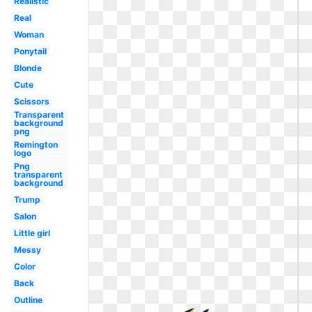
Realistic
Real
Woman
Ponytail
Blonde
Cute
Scissors
Transparent
background
png
Remington
logo
Png
transparent
background
Trump
Salon
Little girl
Messy
Color
Back
Outline