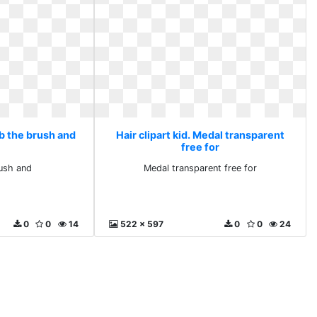
mb the brush and
Hair clipart kid. Medal transparent
free for
ush and
Medal transparent free for
0
0
14
522 x 597
0
0
24