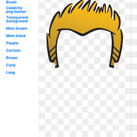
Brush
Celebrity
png human
Transparent
background
Mom brown
Mom black
People
Cartoon
Brown
Curly
Long