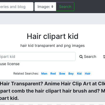
Search
Hair clipart kid
hair kid transparent and png images
Search
 use license
Related Searches:
Man
Red
Bow
Boy
Kid
Hair
 Hair Transparent? Anime Hair Clip Art at Clk
part comb the hair clipart hair brush and? Me
part kid.