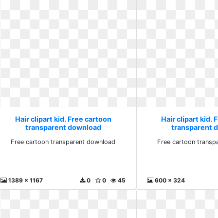
Hair clipart kid. Free cartoon
Hair clipart kid.
transparent download
transparent 
Free cartoon transparent download
Free cartoon transp
1389 x 1167
0
0
45
600 x 324