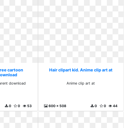
 Free cartoon
Hair clipart kid. Anime clip art at
download
arent download
Anime clip art at
0
0
53
600 x 508
0
0
44