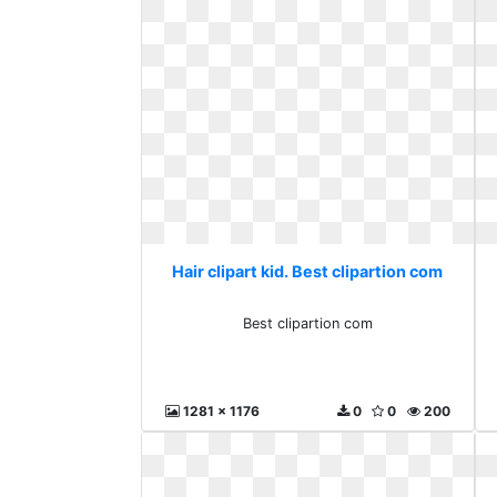
Hair clipart kid. Best clipartion com
Best clipartion com
1281 x 1176
0
0
200