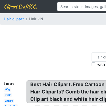
Clipart Craft(CC)
Hair clipart
Hair kid
with
Best Hair Clipart. Free Cartoon
Similar:
Wig
Hair Cliparts? Comb the hair cli
Pink
Clip art black and white hair cli
Crazy