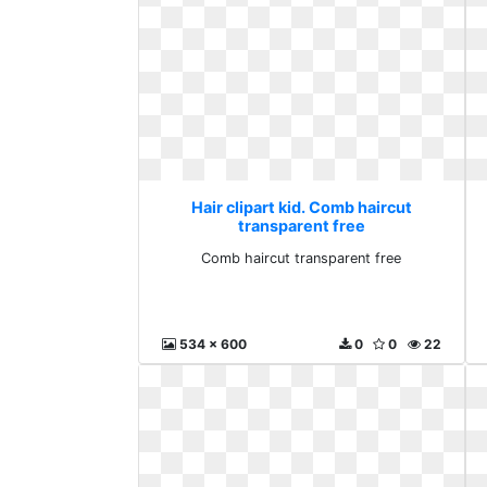
Hair clipart kid. Comb haircut
transparent free
Comb haircut transparent free
534 x 600
0
0
22