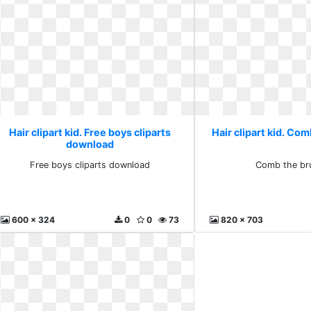
Hair clipart kid. Free boys cliparts
Hair clipart kid. Co
download
Free boys cliparts download
Comb the br
600 x 324
0
0
73
820 x 703