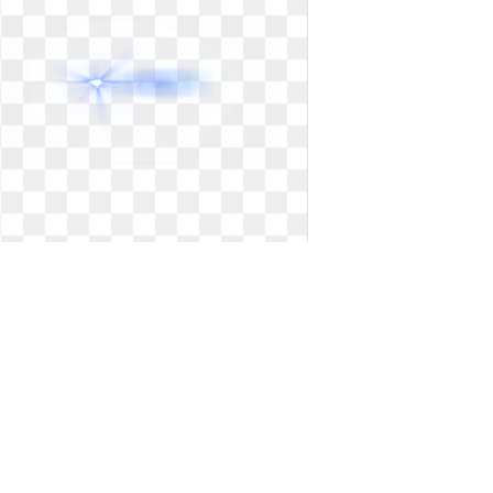
Png transparent background lens
flare. Free logos