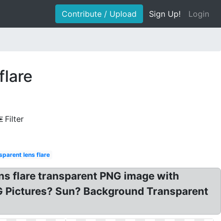
Contribute / Upload
Sign Up!
Login
flare
Filter
sparent lens flare
ns flare transparent PNG image with
NG Pictures? Sun? Background Transparent