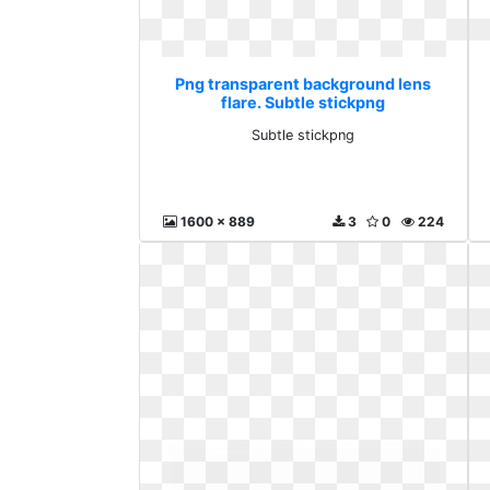
Png transparent background lens
flare. Subtle stickpng
Subtle stickpng
1600 x 889
3
0
224