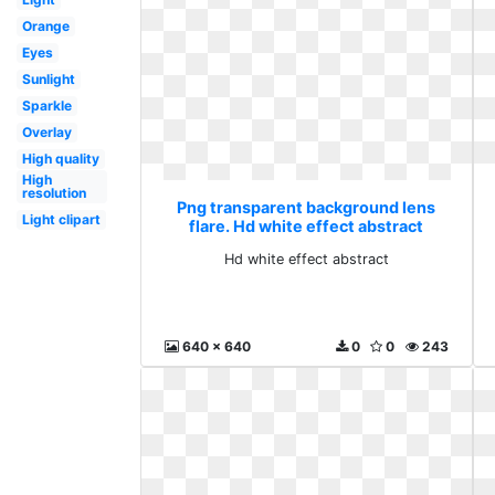
Orange
Eyes
Sunlight
Sparkle
Overlay
High quality
High
resolution
Png transparent background lens
Light clipart
flare. Hd white effect abstract
Hd white effect abstract
640 x 640
0
0
243