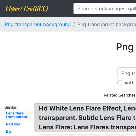
Clipart Craft(CC)
Png transparent background
Png transparent backgrou
Png 
with
Related Searches
Hd White Lens Flare Effect, Le
Similar:
Lens flare
transparent. Subtle Lens Flare
transparent
Red eye
Lens Flare: Lens Flares transpa
Bg