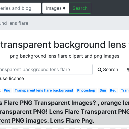
Search
nd lens flare
transparent background lens 
png background lens flare clipart and png images
Search
 use license
:
Png
Transparent lens flare background
Photoshop
Sun
Red
Tran
ns Flare PNG Transparent Images? , orange le
 transparent PNG! Lens Flare Transparent P
rent PNG images. Lens Flare Png.