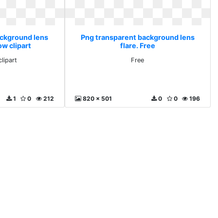
ackground lens
Png transparent background lens
ow clipart
flare. Free
lipart
Free
1
0
212
820 x 501
0
0
196