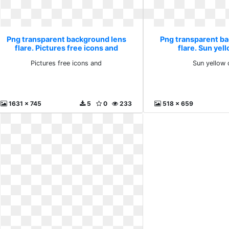
Png transparent background lens
Png transparent b
flare. Pictures free icons and
flare. Sun yell
Pictures free icons and
Sun yellow c
1631 x 745
5
0
233
518 x 659