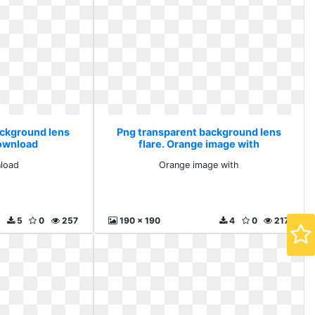
ackground lens
Png transparent background lens
download
flare. Orange image with
load
Orange image with
5
0
257
190 x 190
4
0
217