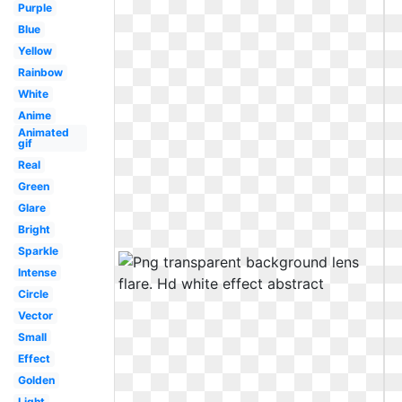
Purple
Blue
Yellow
Rainbow
White
Anime
Animated
gif
Real
Green
Glare
Bright
Sparkle
Intense
Circle
Vector
Small
Effect
Golden
Light