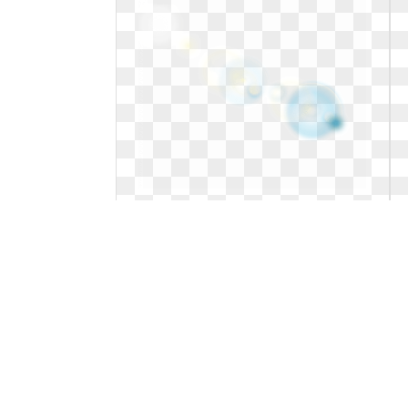
Png transparent background lens
flare. Flares images stickpng