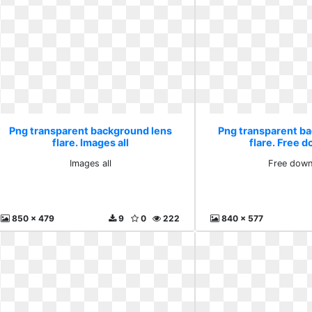
Png transparent background lens
Png transparent b
flare. Images all
flare. Free 
Images all
Free down
850 x 479
9
0
222
840 x 577