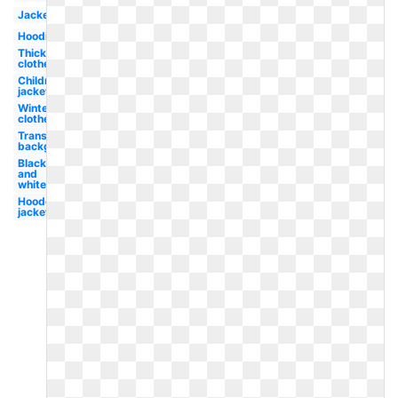
Jacket
Hoodie
Thick
clothes
Children's
jacket
Winter
clothes
Transparent
background
Black
and
white
Hooded
jacket