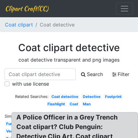
Clipart Craft(CC)
Coat clipart
Coat detective
Coat clipart detective
coat detective transparent and png images
Search
Filter
with use license
Related Searches:
Coat detective
Detective
Footprint
Flashlight
Coat
Man
A Police Officer in a Grey Trench
Similar:
Fur
Coat clipart? Club Penguin:
Vector
Detective Clip Art. Coat clipart