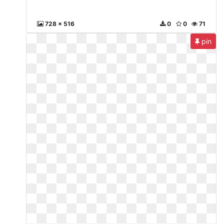
728 x 516
0
0
71
pin