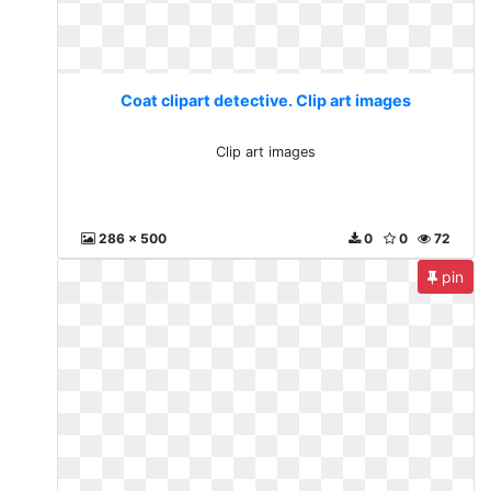
Coat clipart detective. Clip art images
Clip art images
286 x 500
0
0
72
pin