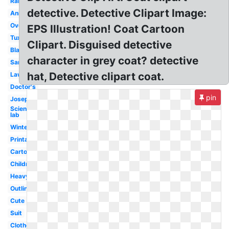
Raincoat
detective. Detective Clipart Image:
Animated
Overcoat
EPS Illustration! Coat Cartoon
Tuxedo
Clipart. Disguised detective
Blazer
character in grey coat? detective
Santa
hat, Detective clipart coat.
Lawyer
Doctor's
pin
Joseph's
Scientist
lab
Winter
Printable
Cartoon
Children
Heavy
Outline
Cute
Suit
Clothes