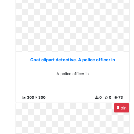
Coat clipart detective. A police officer in
A police officer in
300 x 300
0
0
73
pin