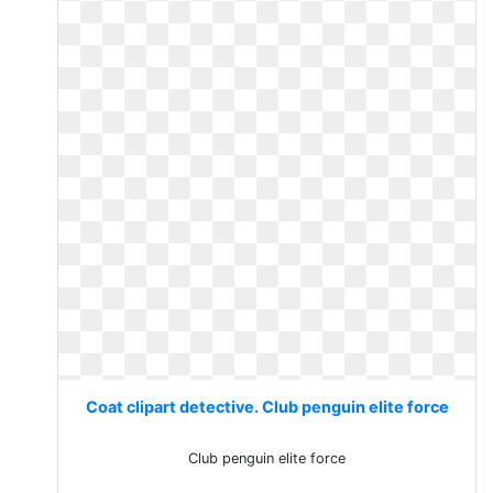
Coat clipart detective. Club penguin elite force
Club penguin elite force