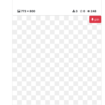
773 x 800
3
0
248
pin