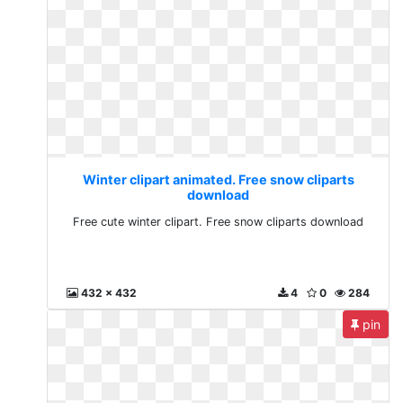
Winter clipart animated. Free snow cliparts
download
Free cute winter clipart. Free snow cliparts download
432 x 432
4
0
284
pin