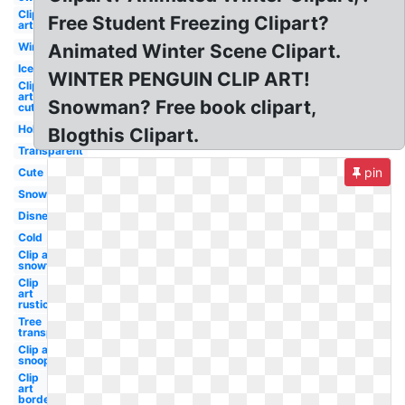
Clip
Free Student Freezing Clipart?
art
Winter
Animated Winter Scene Clipart.
Ice
WINTER PENGUIN CLIP ART!
Clip
art
Snowman? Free book clipart,
cute
Holiday
Blogthis Clipart.
Transparent
pin
Cute
Snow
Disney
Cold
Clip art
snowflake
Clip
art
rustic
Tree
transparent
Clip art
snoopy
Clip
art
border