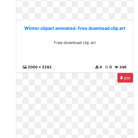
Winter clipart animated. Free download clip art
Free download clip art
2000 x 2282
4
0
346
pin