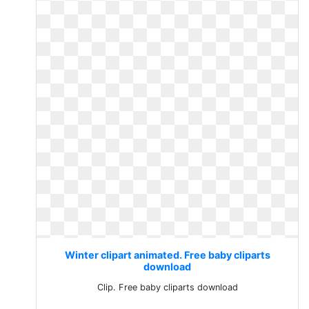
Winter clipart animated. Free baby cliparts
download
Clip. Free baby cliparts download