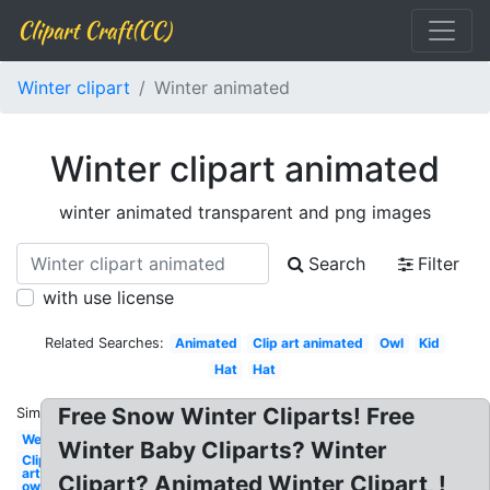
Clipart Craft(CC)
Winter clipart
Winter animated
Winter clipart animated
winter animated transparent and png images
Search
Filter
with use license
Related Searches:
Animated
Clip art animated
Owl
Kid
Hat
Hat
Free Snow Winter Cliparts! Free
Similar:
Welcome
Winter Baby Cliparts? Winter
Clip
art
Clipart? Animated Winter Clipart, !
owl