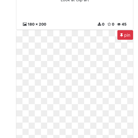
180 x 200
0
0
45
pin