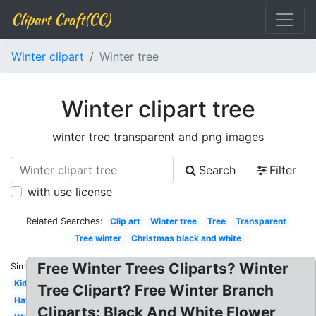
Clipart Craft(CC)
Winter clipart
Winter tree
Winter clipart tree
winter tree transparent and png images
Search
Filter
with use license
Related Searches:
Clip art
Winter tree
Tree
Transparent
Tree winter
Christmas black and white
Free Winter Trees Cliparts? Winter
Similar:
Kid
Tree Clipart? Free Winter Branch
Hat
Cliparts: Black And White Flower