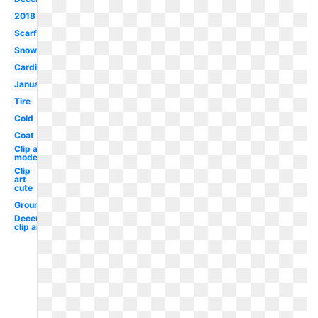
2018
Scarf
Snowman
Cardinal
January
Tire
Cold
Coat
Clip art
modern
Clip
art
cute
Groundhog
December
clip art