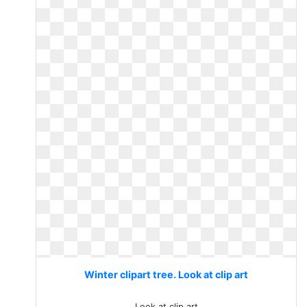
Winter clipart tree. Look at clip art
Look at clip art