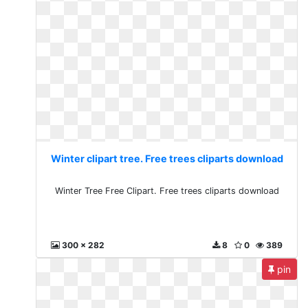
Winter clipart tree. Free trees cliparts download
Winter Tree Free Clipart. Free trees cliparts download
300 x 282
8
0
389
pin