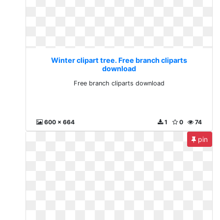
Winter clipart tree. Free branch cliparts
download
Free branch cliparts download
600 x 664
1
0
74
pin