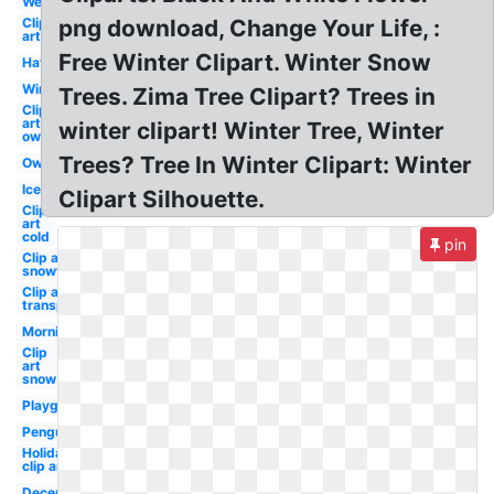
Welcome
Clip
png download, Change Your Life, :
art
Free Winter Clipart. Winter Snow
Hat
Winter
Trees. Zima Tree Clipart? Trees in
Clip
art
winter clipart! Winter Tree, Winter
owl
Trees? Tree In Winter Clipart: Winter
Owl
Ice
Clipart Silhouette.
Clip
art
cold
pin
Clip art
snowflake
Clip art
transparent
Morning
Clip
art
snow
Playground
Penguin
Holiday
clip art
December