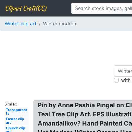
Clipart Craft(CC)
Winter clip art
Winter modern
with
Pin by Anne Pashia Pingel on Cl
Similar:
Transparent
Teal Tree Clip Art. EPS Illustr
tv
Easter clip
AmandaIlkov? Hand Painted Car
art
Church clip
art