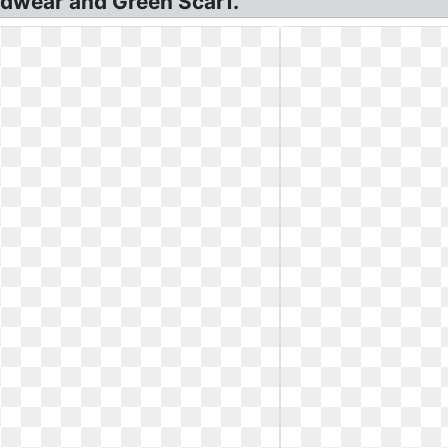
dwear and Green Scarf.