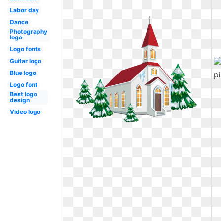
Labor day
Dance
Photography
logo
Logo fonts
Guitar logo
Blue logo
Logo font
Best logo
design
Video logo