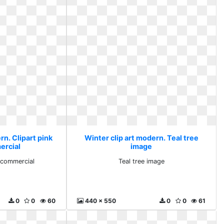
rn. Clipart pink
Winter clip art modern. Teal tree
ercial
image
y commercial
Teal tree image
0
0
60
440 x 550
0
0
61