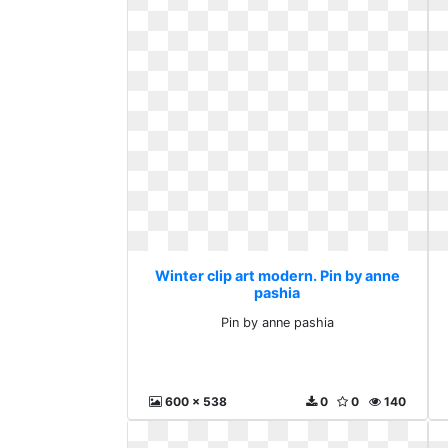
Winter clip art modern. Pin by anne
pashia
Pin by anne pashia
600 x 538
0
0
140