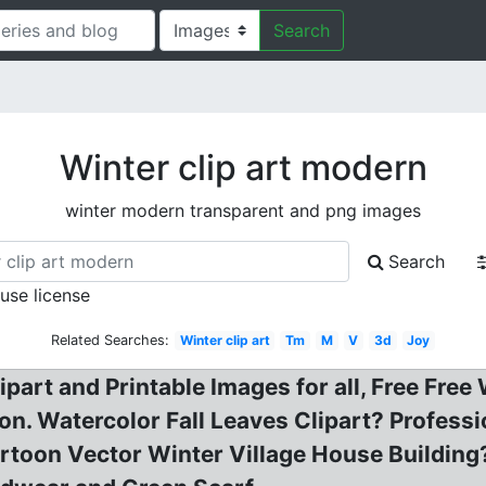
Search
Winter clip art modern
winter modern transparent and png images
Search
 use license
Related Searches:
Winter clip art
Tm
M
V
3d
Joy
ipart and Printable Images for all, Free Free
ation. Watercolor Fall Leaves Clipart? Profes
toon Vector Winter Village House Building