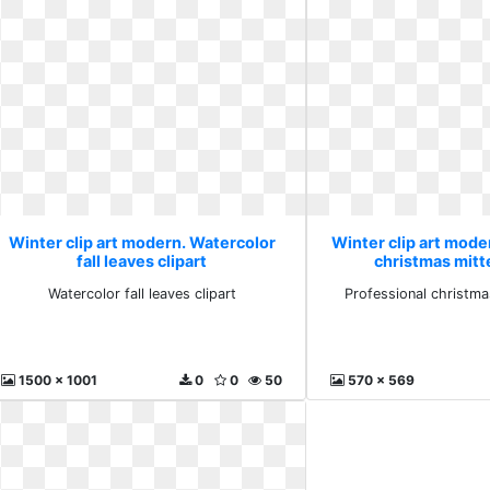
Winter clip art modern. Watercolor
Winter clip art mode
fall leaves clipart
christmas mitte
Watercolor fall leaves clipart
Professional christma
1500 x 1001
0
0
50
570 x 569