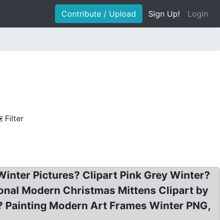
Contribute / Upload
Sign Up!
Login
Filter
 Winter Pictures? Clipart Pink Grey Winter?
sional Modern Christmas Mittens Clipart by
? Painting Modern Art Frames Winter PNG,