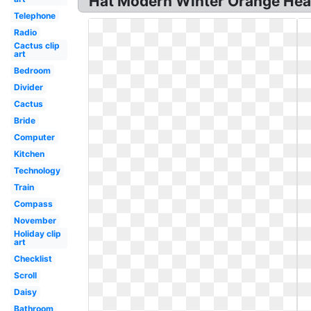
Hat Modern Winter Orange Hea
Telephone
Radio
Cactus clip
art
Bedroom
Divider
Cactus
Bride
Computer
Kitchen
Technology
Train
Compass
November
Holiday clip
art
Checklist
Scroll
Daisy
Bathroom