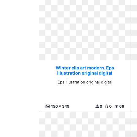
Winter clip art modern. Eps
illustration original digital
Eps illustration original digital
450 x 349
0
0
66