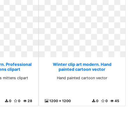
rn. Professional
Winter clip art modern. Hand
ns clipart
painted cartoon vector
s mittens clipart
Hand painted cartoon vector
0
0
28
1200 x 1200
0
0
45