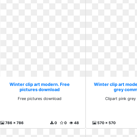
Winter clip art modern. Free
Winter clip art mode
pictures download
grey comm
Free pictures download
Clipart pink gre
786 x 786
0
0
48
570 x 570