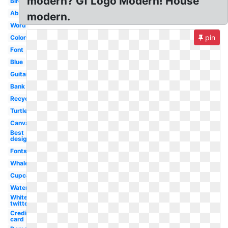
modern? Gf Logo Modern! House
Bird
Abstract
modern.
Word
pin
Colors
Font
Blue
Guitar
Bank
Recycling
Turtle
Canva
Best
design
Fonts
Whale
Cupcake
Water
White
twitter
Credit
card