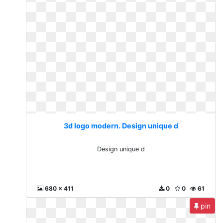
3d logo modern. Design unique d
Design unique d
680 x 411
0
0
61
pin