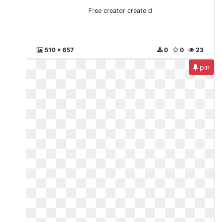
Free creator create d
510 x 657
0
0
23
pin