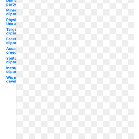
Democratic
party
Minecraft
clipart
Physical
therapy
Target
clipart
Facebook
clipart
Assassins
creed
Youtube
clipart
Instagram
clipart
Wix maker
development