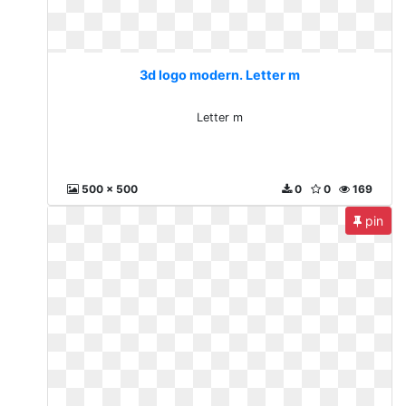
3d logo modern. Letter m
Letter m
500 x 500
0
0
169
pin