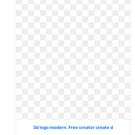
3d logo modern. Free creator create d