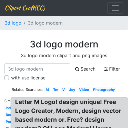
Clipart Craft(CC)
3d logo
3d logo modern
3d logo modern
3d logo modern clipart and png images
Search
Filter
with use license
Related Searches:
M
Tm
V
Joy
Video
Photography
Letter M Logo! design unique! Free
Similar:
Indian
Logo Creator, Modern, design vector
Beer
based modern or. Free? design
Personal