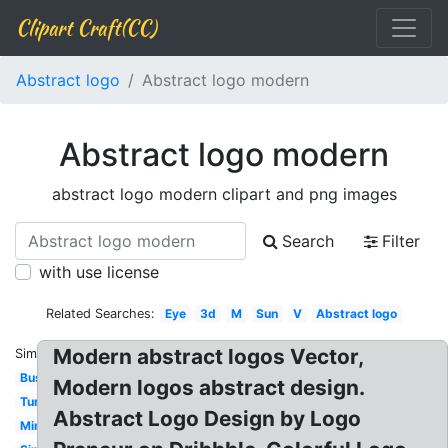
Clipart Craft(CC)
Abstract logo
Abstract logo modern
Abstract logo modern
abstract logo modern clipart and png images
Search
Filter
with use license
Related Searches:
Eye
3d
M
Sun
V
Abstract logo
Modern abstract logos Vector,
Similar:
Business
Modern logos abstract design.
Turtle
Abstract Logo Design by Logo
Minimalist