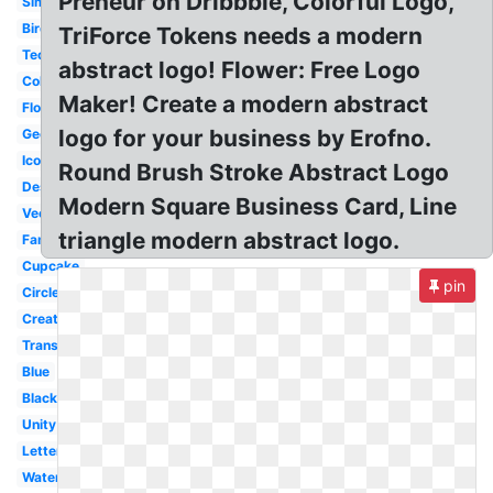
Preneur on Dribbble, Colorful Logo,
Simple
Bird
TriForce Tokens needs a modern
Technology
abstract logo! Flower: Free Logo
Colorful
Maker! Create a modern abstract
Flower
logo for your business by Erofno.
Geometric
Icon
Round Brush Stroke Abstract Logo
Design
Modern Square Business Card, Line
Vector
triangle modern abstract logo.
Famous
Cupcake
pin
Circle
Creative
Transparent
Blue
Black
Unity
Letter
Water