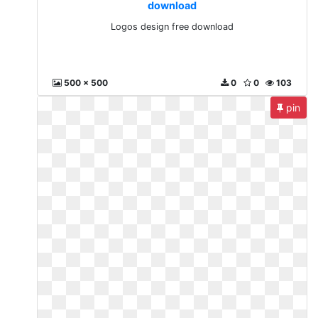
download
Logos design free download
500 x 500
0
0
103
pin