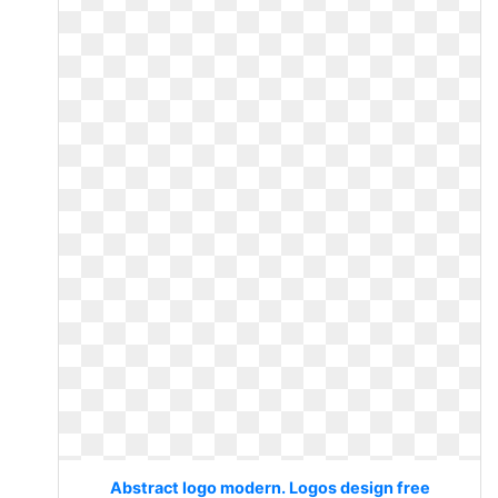
Abstract logo modern. Logos design free