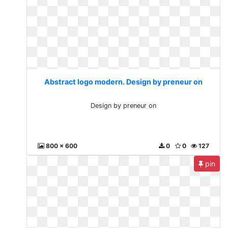
Abstract logo modern. Design by preneur on
Design by preneur on
800 x 600
0
0
127
pin