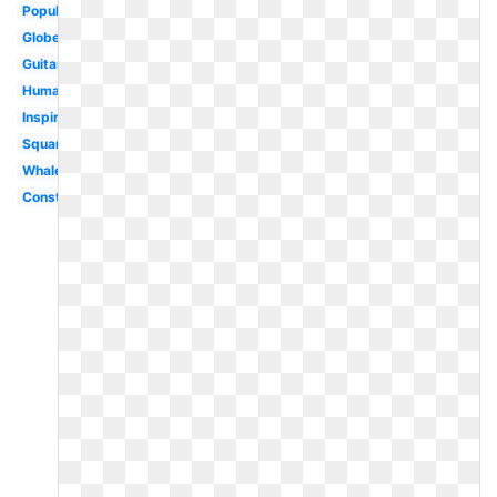
Popular
Globe
Guitar
Human
Inspiration
Square
Whale
Construction