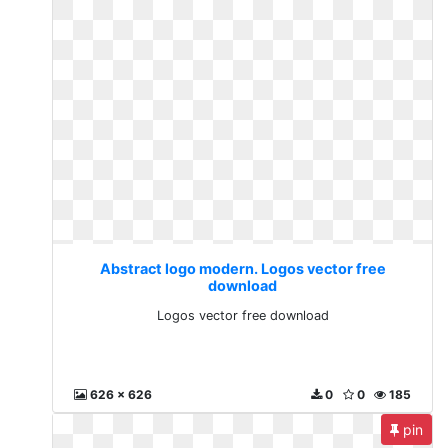
Abstract logo modern. Logos vector free
download
Logos vector free download
626 x 626
0
0
185
pin