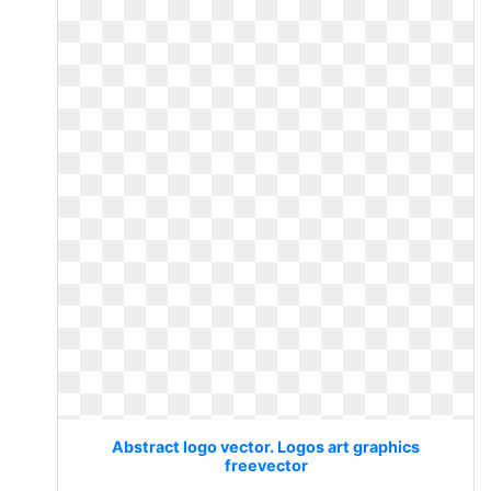
Abstract logo vector. Logos art graphics
freevector