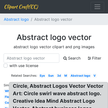
Clipart Craft(CC)
Abstract logo
Abstract logo vector
Abstract logo vector
abstract logo vector clipart and png images
Search
Filter
with use license
Related Searches:
Eye
Sun
3d
M
Abstract logo
V
Circle, Abstract Logos Vector Vector
Similar:
Whale
Art: Circle swirl wave abstract logo.
Flower
Creative Idea Mind Abstract Logo
Colorful