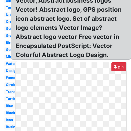
Vector, Abstract business logos
Simple
Technology
Vector! Abstract logo, GPS position
Unity
icon abstract logo. Set of abstract
Creative
logo elements Vector Image?
Guitar
Abstract logo vector Free vector in
Graphic
Bird
Encapsulated PostScript: Vector
Geometric
Colorful Abstract Logo Design.
Minimalist
Water
pin
Design
Famous
Circle
Transparent
Turtle
Blue
Black
Icon
Business