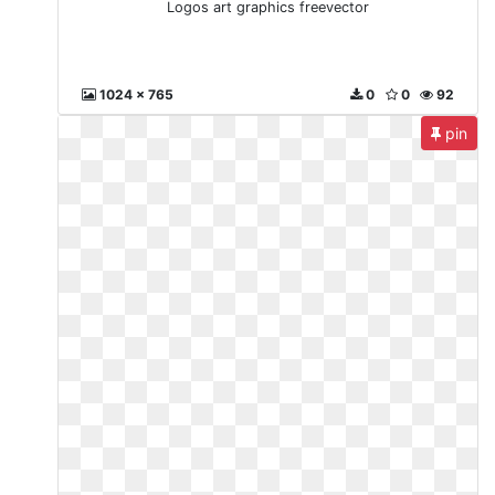
Logos art graphics freevector
1024 x 765
0
0
92
pin