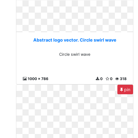
Abstract logo vector. Circle swirl wave
Circle swirl wave
1000 x 786
0
0
318
pin