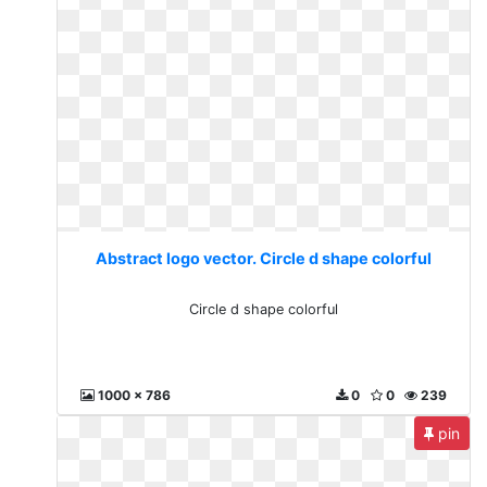
Abstract logo vector. Circle d shape colorful
Circle d shape colorful
1000 x 786
0
0
239
pin