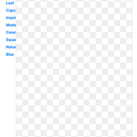
Leaf
Cupcake
Inspiration
Modern
Construction
Square
Nature
Blue