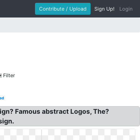
Contribute / Upload
Sign Up!
Login
Filter
ed
sign? Famous abstract Logos, The?
sign.