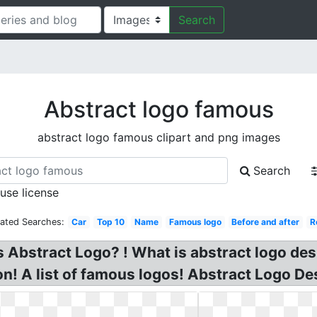
Search
Abstract logo famous
abstract logo famous clipart and png images
Search
 use license
lated Searches:
Car
Top 10
Name
Famous logo
Before and after
R
 Abstract Logo? ! What is abstract logo de
n! A list of famous logos! Abstract Logo De