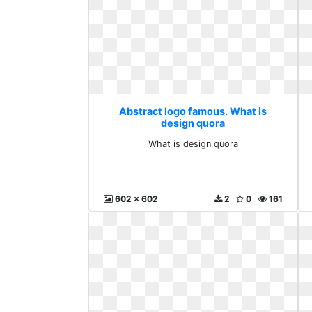
Abstract logo famous. What is
design quora
What is design quora
602 x 602
2
0
161