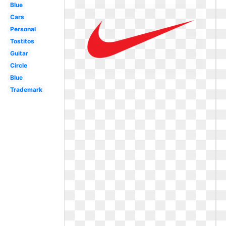
Blue
Cars
Personal
Tostitos
Guitar
Circle
Blue
Trademark