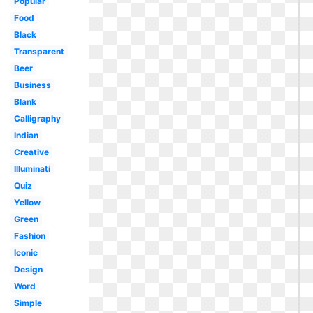
Popular
Food
Black
Transparent
Beer
Business
Blank
Calligraphy
Indian
Creative
Illuminati
Quiz
Yellow
Green
Fashion
Iconic
Design
Word
Simple