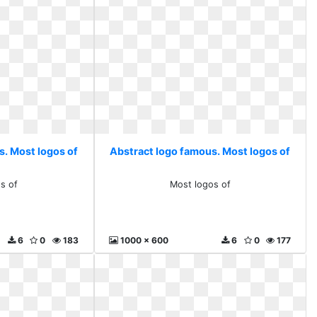
s. Most logos of
Abstract logo famous. Most logos of
s of
Most logos of
6
0
183
1000 x 600
6
0
177