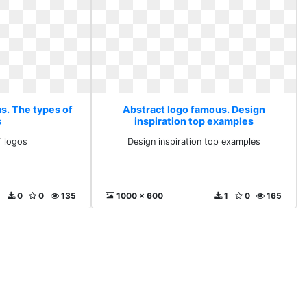
s. The types of
Abstract logo famous. Design
s
inspiration top examples
f logos
Design inspiration top examples
0
0
135
1000 x 600
1
0
165