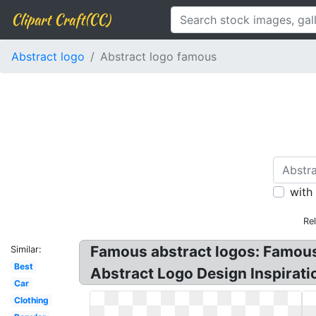
Clipart Craft(CC)
Abstract logo
Abstract logo famous
with
Re
Famous abstract logos: Famous
Similar:
Best
Abstract Logo Design Inspiratio
Car
Clothing