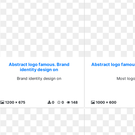
Abstract logo famous. Brand
Abstract logo famou
identity design on
Brand identity design on
Most logo
1200 x 675
0
0
148
1000 x 600