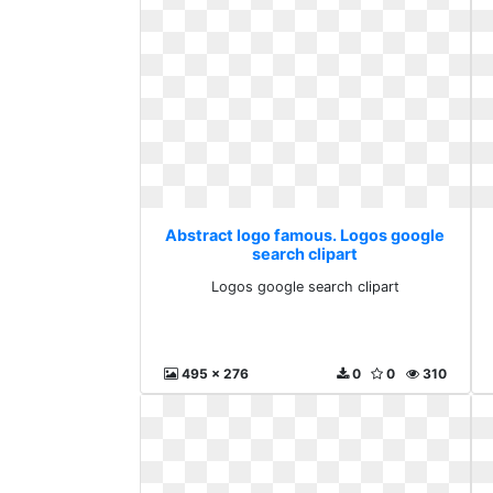
Abstract logo famous. Logos google
search clipart
Logos google search clipart
495 x 276
0
0
310