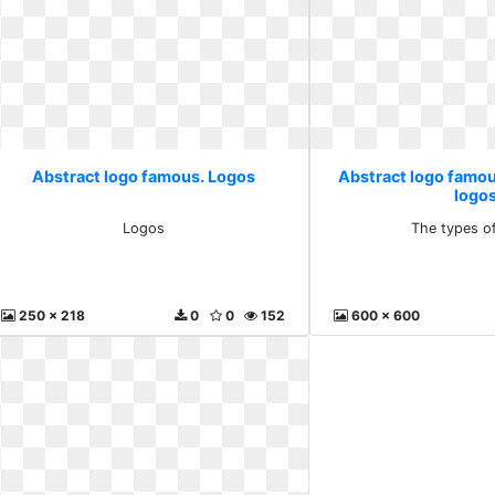
Abstract logo famous. Logos
Abstract logo famou
logo
Logos
The types o
250 x 218
0
0
152
600 x 600