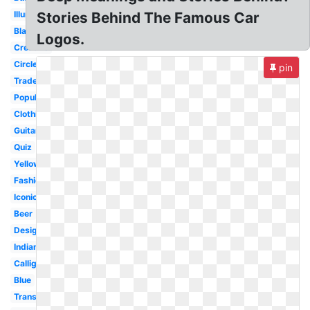
Illuminati
Stories Behind The Famous Car
Black
Logos.
Creative
Circle
pin
Trademark
Popular
Clothing
Guitar
Quiz
Yellow
Fashion
Iconic
Beer
Design
Indian
Calligraphy
Blue
Transparent