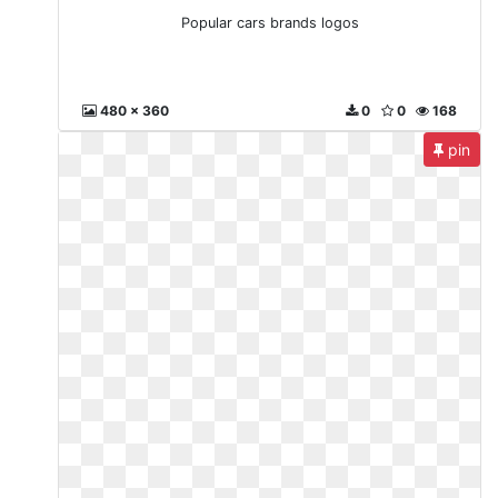
Popular cars brands logos
480 x 360
0
0
168
pin