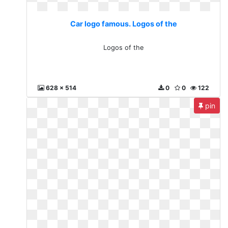
Car logo famous. Logos of the
Logos of the
628 x 514
0
0
122
pin