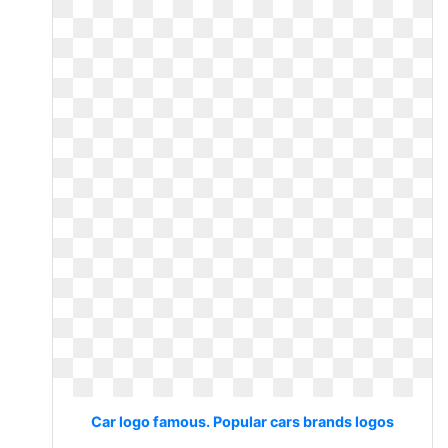
Car logo famous. Popular cars brands logos