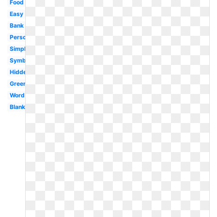
Food
Easy
Bank
Personal
Simple
Symbol
Hidden
Green
Word
Blank