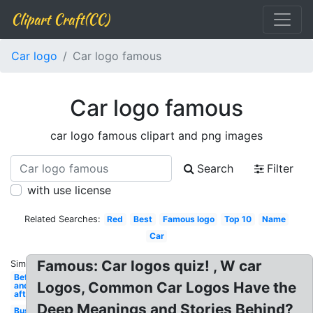
Clipart Craft(CC)
Car logo
Car logo famous
Car logo famous
car logo famous clipart and png images
Search
Filter
with use license
Related Searches:
Red
Best
Famous logo
Top 10
Name
Car
Famous: Car logos quiz! , W car
Similar:
Before
Logos, Common Car Logos Have the
and
after
Deep Meanings and Stories Behind?
Business