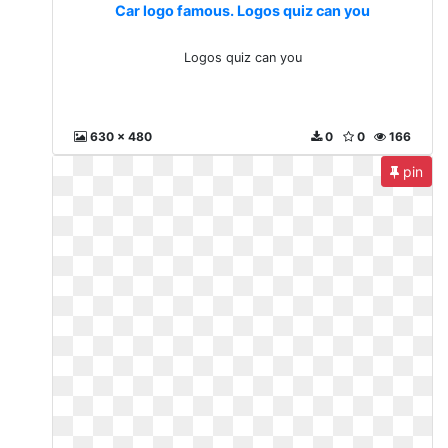
Car logo famous. Logos quiz can you
Logos quiz can you
630 x 480
0
0
166
pin