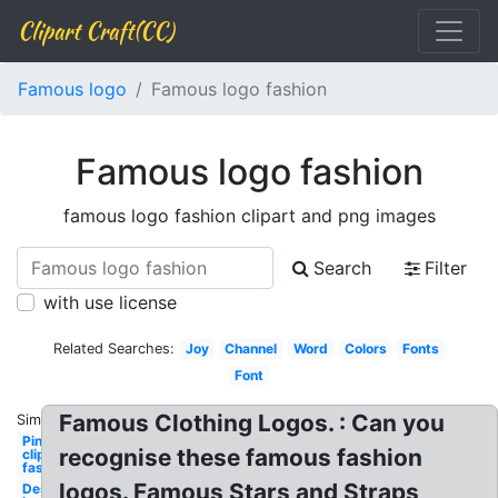
Clipart Craft(CC)
Famous logo
Famous logo fashion
Famous logo fashion
famous logo fashion clipart and png images
Search
Filter
with use license
Related Searches:
Joy
Channel
Word
Colors
Fonts
Font
Famous Clothing Logos. : Can you
Similar:
Pinterest
recognise these famous fashion
clipart
fashion
logos. Famous Stars and Straps
Design