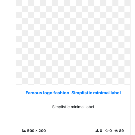
Famous logo fashion. Simplistic minimal label
Simplistic minimal label
500 x 200
0
0
89