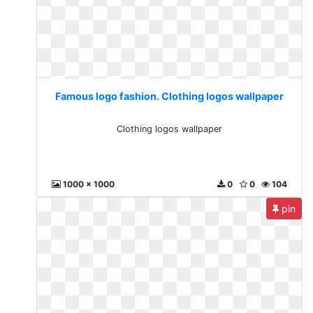
Famous logo fashion. Clothing logos wallpaper
Clothing logos wallpaper
1000 x 1000
0
0
104
pin