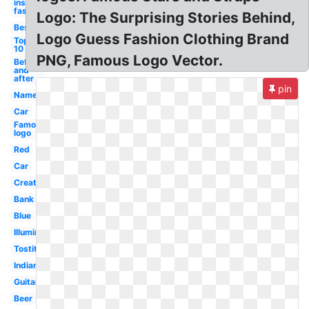
inspiration
fashion
Logo: The Surprising Stories Behind,
Best
Logo Guess Fashion Clothing Brand
Top
10
PNG, Famous Logo Vector.
Before
and
after
pin
Name
Car
Famous
logo
Red
Car
Creative
Bank
Blue
Illuminati
Tostitos
Indian
Guitar
Beer