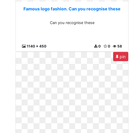
Famous logo fashion. Can you recognise these
Can you recognise these
1140 x 450
0
0
58
pin