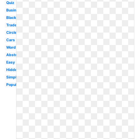
Quiz
Business
Black
Trademark
Circle
Cars
Word
Abstract
Easy
Hidden
Simple
Popular