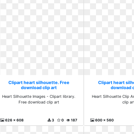
Clipart heart silhouette. Free
Clipart heart sil
download clip art
download cl
Heart Silhouette Images - Clipart library.
Heart Silhouette Clip 
Free download clip art
clip ar
626 x 608
3
0
187
600 x 560