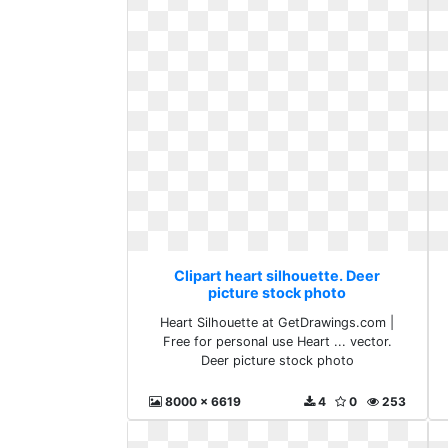
Clipart heart silhouette. Deer
picture stock photo
Heart Silhouette at GetDrawings.com |
Free for personal use Heart ... vector.
Deer picture stock photo
8000 x 6619
4
0
253