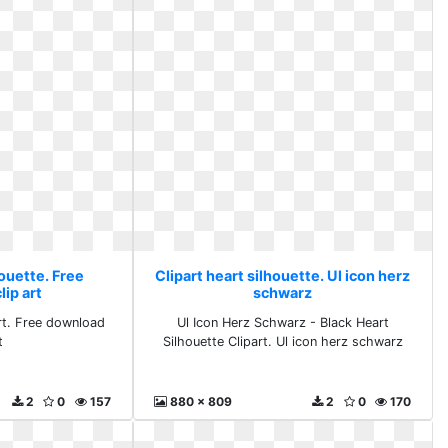
houette. Free
Clipart heart silhouette. Ul icon herz
ip art
schwarz
Art. Free download
Ul Icon Herz Schwarz - Black Heart
t
Silhouette Clipart. Ul icon herz schwarz
2
0
157
880 x 809
2
0
170