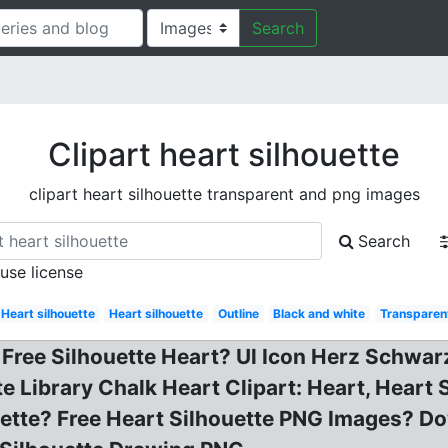
Search
Clipart heart silhouette
clipart heart silhouette transparent and png images
Search
 use license
Heart silhouette
Heart silhouette
Outline
Black and white
Transparen
, Free Silhouette Heart? Ul Icon Herz Schwar
 Library Chalk Heart Clipart: Heart, Heart S
houette? Free Heart Silhouette PNG Images? 