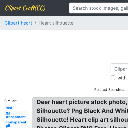
Clipart Craft(CC)
Clipart heart
Heart silhouette
with
Related Searches:
Deer heart picture stock photo
Similar:
Red
Silhouette? Png Black And White
Gif
transparent
Silhouette! Heart clip art sil
Transparent
gif