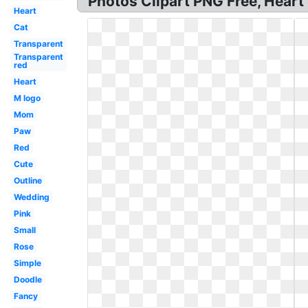
Photos Clipart PNG Free, Heart
Heart
Cat
Transparent
Transparent
red
Heart
M logo
Mom
Paw
Red
Cute
Outline
Wedding
Pink
Small
Rose
Simple
Doodle
Fancy