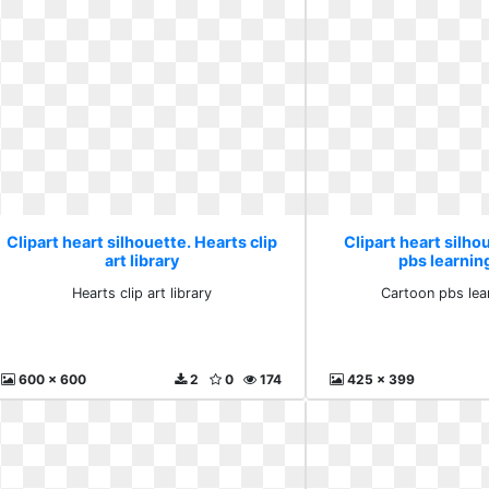
Clipart heart silhouette. Hearts clip
Clipart heart silho
art library
pbs learni
Hearts clip art library
Cartoon pbs lea
600 x 600
2
0
174
425 x 399