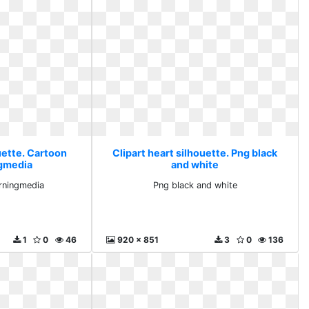
uette. Cartoon
Clipart heart silhouette. Png black
ngmedia
and white
rningmedia
Png black and white
1
0
46
920 x 851
3
0
136