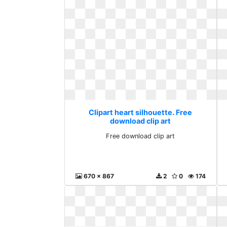
Clipart heart silhouette. Free
download clip art
Free download clip art
670 x 867
2
0
174