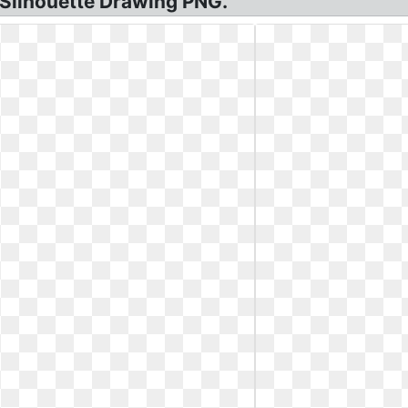
 Silhouette Drawing PNG.