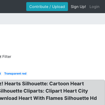
Contribute / Upload
Sign Up!
Login
Filter
t
Transparent red
z! Hearts Silhouette: Cartoon Heart
ilhouette Cliparts: Clipart Heart City
Download Heart With Flames Silhouette Hd