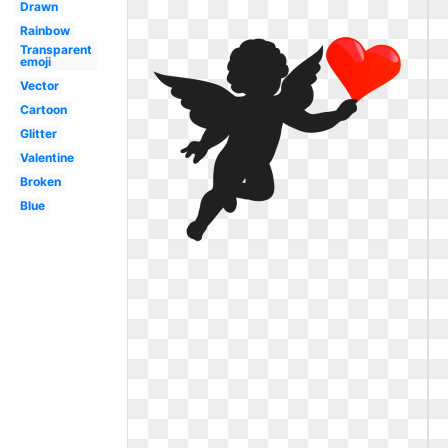
Drawn
Rainbow
Transparent
emoji
Vector
Cartoon
Glitter
Valentine
Broken
Blue