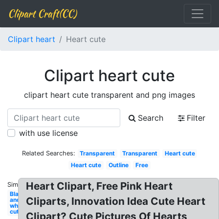
Clipart Craft(CC)
Clipart heart
Heart cute
Clipart heart cute
clipart heart cute transparent and png images
Search
Filter
with use license
Related Searches:
Transparent
Transparent
Heart cute
Heart cute
Outline
Free
Heart Clipart, Free Pink Heart
Similar:
Black
Cliparts, Innovation Idea Cute Heart
and
white
cute
Clipart? Cute Pictures Of Hearts