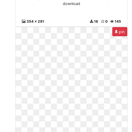
download
354 x 291
16
0
145
pin