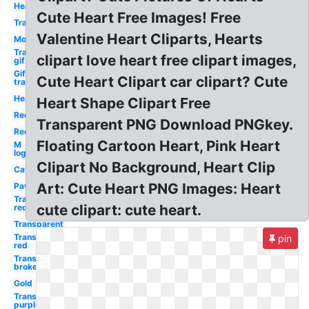
Heart
Cute Heart Free Images! Free
Transparent
Valentine Heart Cliparts, Hearts
Mom
Transparent
clipart love heart free clipart images,
gif
Gif
Cute Heart Clipart car clipart? Cute
transparent
Heart
Heart Shape Clipart Free
Red
Transparent PNG Download PNGkey.
Red
Floating Cartoon Heart, Pink Heart
M
logo
Clipart No Background, Heart Clip
Cat
Art: Cute Heart PNG Images: Heart
Paw
Transparent
cute clipart: cute heart.
red
Transparent
Transparent
pin
red
Transparent
broken
Gold
Transparent
purple