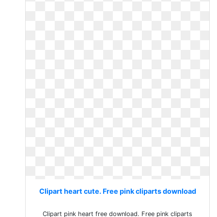
Clipart heart cute. Free pink cliparts download
Clipart pink heart free download. Free pink cliparts