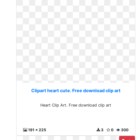
Clipart heart cute. Free download clip art
Heart Clip Art. Free download clip art
191 x 225
3
0
300