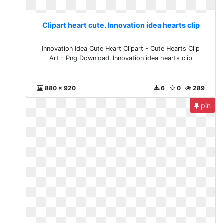
Clipart heart cute. Innovation idea hearts clip
Innovation Idea Cute Heart Clipart - Cute Hearts Clip
Art - Png Download. Innovation idea hearts clip
880 x 920
6
0
289
pin