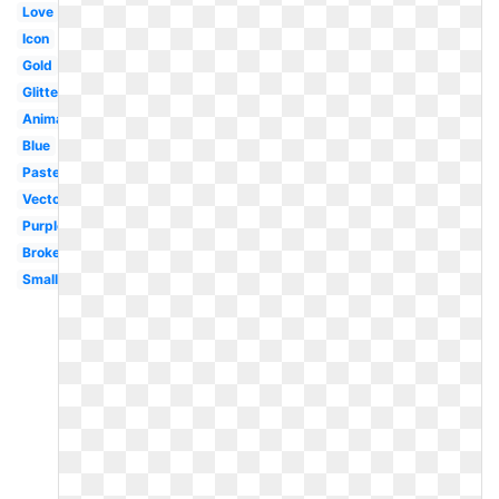
Love
Icon
Gold
Glitter
Animated
Blue
Pastel
Vector
Purple
Broken
Small