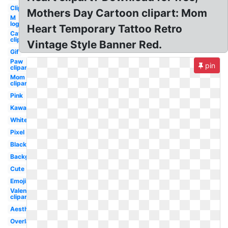
Clipart
Mothers Day Cartoon clipart: Mom
M
logo
Heart Temporary Tattoo Retro
Cat
clipart
Vintage Style Banner Red.
Gif
Paw
pin
clipart
Mom
clipart
Pink
Kawaii
White
Pixel
Black
Background
Cute
Emoji
Valentine
clipart
Aesthetic
Overlay