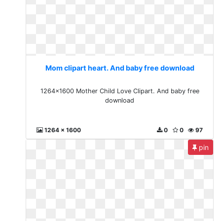
Mom clipart heart. And baby free download
1264x1600 Mother Child Love Clipart. And baby free
download
1264 x 1600
0
0
97
pin