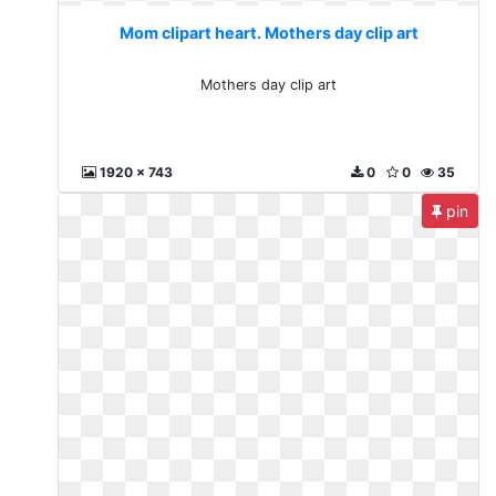
Mom clipart heart. Mothers day clip art
Mothers day clip art
1920 x 743
0
0
35
pin