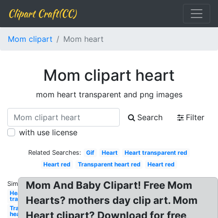
Clipart Craft(CC)
Mom clipart
Mom heart
Mom clipart heart
mom heart transparent and png images
Search
Filter
with use license
Related Searches:
Gif
Heart
Heart transparent red
Heart red
Transparent heart red
Heart red
Mom And Baby Clipart! Free Mom
Similar:
Heart
Hearts? mothers day clip art. Mom
transparent
Transparent
Heart clipart? Download for free,
heart