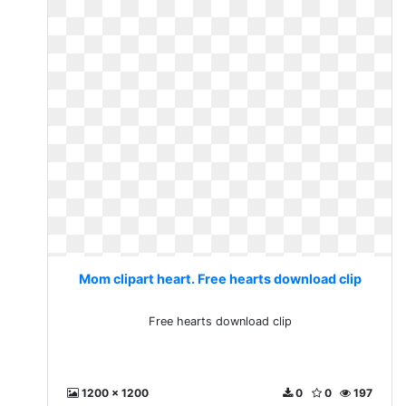
Mom clipart heart. Free hearts download clip
Free hearts download clip
1200 x 1200
0
0
197