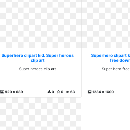
Superhero clipart kid. Super heroes
Superhero clipart k
clip art
free dow
Super heroes clip art
Super hero fre
920 x 689
0
0
63
1284 x 1600