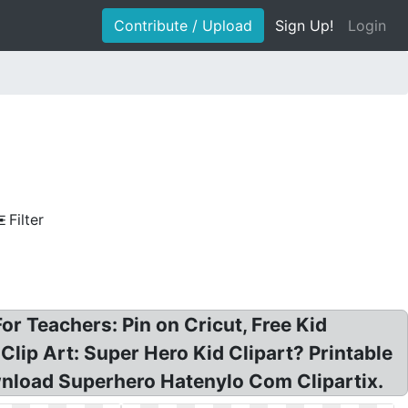
Contribute / Upload
Sign Up!
Login
Filter
For Teachers: Pin on Cricut, Free Kid
lip Art: Super Hero Kid Clipart? Printable
ownload Superhero Hatenylo Com Clipartix.