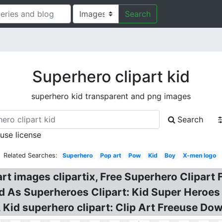
Search
Superhero clipart kid
superhero kid transparent and png images
Search
 use license
Related Searches:
Superhero
Pop art
Pow
Kid
Boy
X-men logo
art images clipartix, Free Superhero Clipart 
d As Superheroes Clipart: Kid Super Heroes C
 Kid superhero clipart: Clip Art Freeuse D