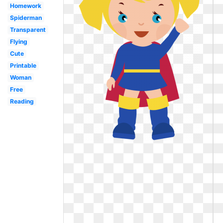
Homework
Spiderman
Transparent
Flying
Cute
Printable
Woman
Free
Reading