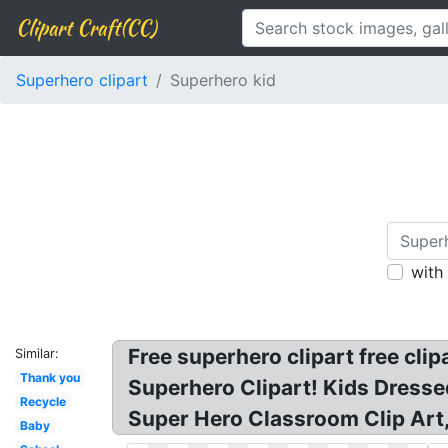
Clipart Craft(CC)
Superhero clipart
Superhero kid
with
Free superhero clipart free clip
Similar:
Thank you
Superhero Clipart! Kids Dresse
Recycle
Super Hero Classroom Clip Art,
Baby