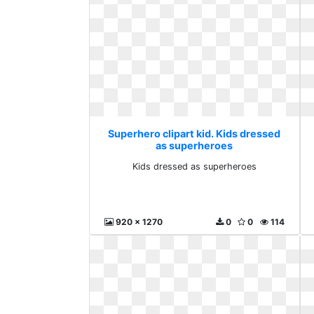
Superhero clipart kid. Kids dressed
as superheroes
Kids dressed as superheroes
920 x 1270
0
0
114