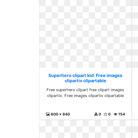
Superhero clipart kid. Free images
clipartix clipartable
Free superhero clipart free clipart images
clipartix. Free images clipartix clipartable
600 x 840
0
0
154