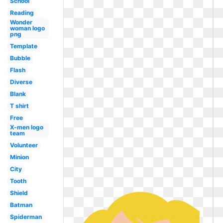
School
Reading
Wonder
woman logo
png
Template
Bubble
Flash
Diverse
Blank
T shirt
Free
X-men logo
team
Volunteer
Minion
City
Tooth
Shield
Batman
Spiderman