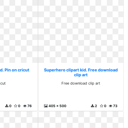
d. Pin on cricut
Superhero clipart kid. Free download
clip art
icut
Free download clip art
0
0
76
405 x 500
2
0
73