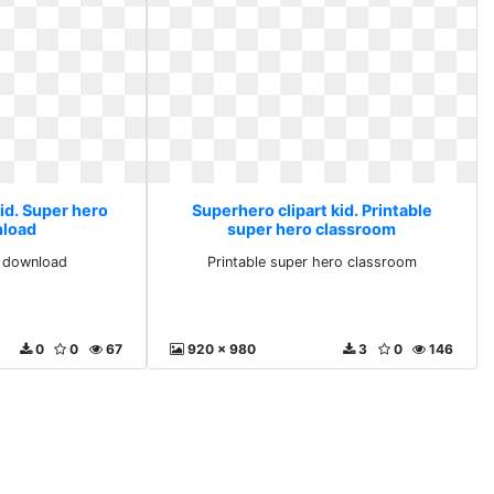
id. Super hero
Superhero clipart kid. Printable
nload
super hero classroom
e download
Printable super hero classroom
0
0
67
920 x 980
3
0
146