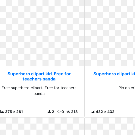
Superhero clipart kid. Free for
Superhero clipart ki
teachers panda
Free superhero clipart. Free for teachers
Pin on cr
panda
375 x 281
2
0
218
432 x 432