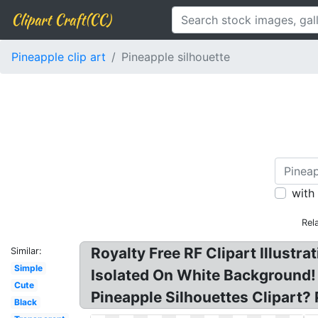
Clipart Craft(CC)
Pineapple clip art
Pineapple silhouette
with
Rel
Royalty Free RF Clipart Illustr
Similar:
Simple
Isolated On White Background! 
Cute
Pineapple Silhouettes Clipart? 
Black