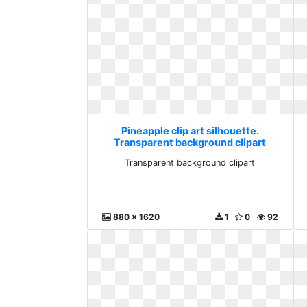
Pineapple clip art silhouette.
Transparent background clipart
Transparent background clipart
880 x 1620
1
0
92