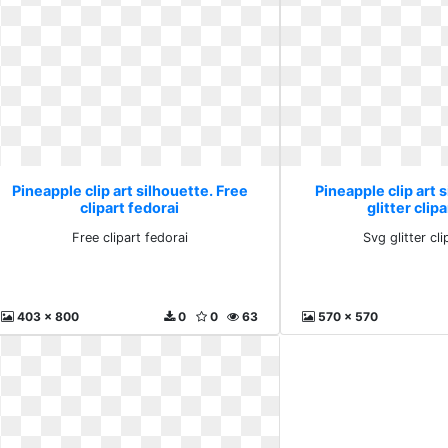
Pineapple clip art silhouette. Free
Pineapple clip art 
clipart fedorai
glitter clipa
Free clipart fedorai
Svg glitter cli
403 x 800
0
0
63
570 x 570