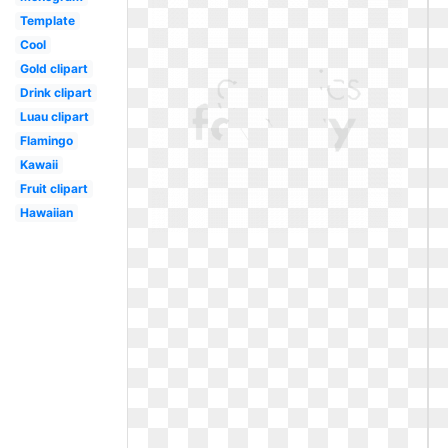
Template
Cool
Gold clipart
Drink clipart
Luau clipart
Flamingo
Kawaii
Fruit clipart
Hawaiian