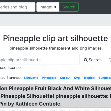
Search
Pineapple clip art silhouette
pineapple silhouette transparent and png images
Search
 use license
ated Searches:
Silhouette
Pineapple
Cut out
Svg
Tropical
Sunglas
ation Pineapple Fruit Black And White Silhoue
Pineapple Silhouette! pineapple silhouette: 
Pin by Kathleen Centiole.