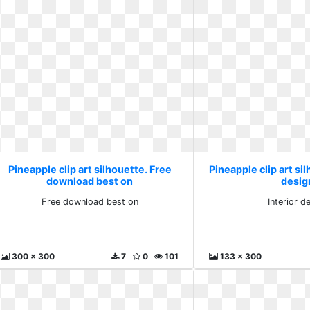
Pineapple clip art silhouette. Free
Pineapple clip art sil
download best on
desig
Free download best on
Interior d
300 x 300
7
0
101
133 x 300