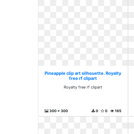
Pineapple clip art silhouette. Royalty
free rf clipart
Royalty free rf clipart
300 x 300
0
0
165