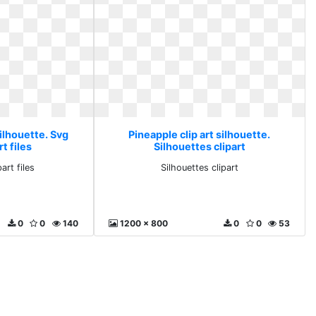
silhouette. Svg
Pineapple clip art silhouette.
rt files
Silhouettes clipart
part files
Silhouettes clipart
0
0
140
1200 x 800
0
0
53