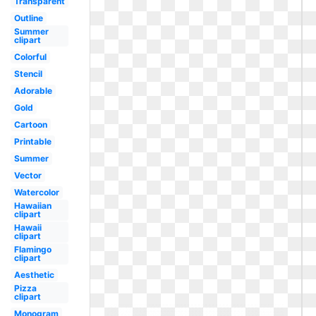
Transparent
Outline
Summer
clipart
Colorful
Stencil
Adorable
Gold
Cartoon
Printable
Summer
Vector
Watercolor
Hawaiian
clipart
Hawaii
clipart
Flamingo
clipart
Aesthetic
Pizza
clipart
Monogram