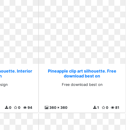
houette. Interior
Pineapple clip art silhouette. Free
n
download best on
esign
Free download best on
0
0
94
360 x 360
1
0
81