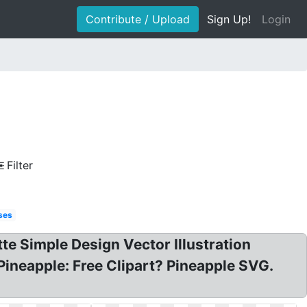
Contribute / Upload
Sign Up!
Login
Filter
ses
tte Simple Design Vector Illustration
Pineapple: Free Clipart? Pineapple SVG.