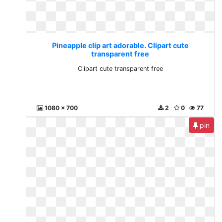
Pineapple clip art adorable. Clipart cute
transparent free
Clipart cute transparent free
1080 x 700
2
0
77
pin