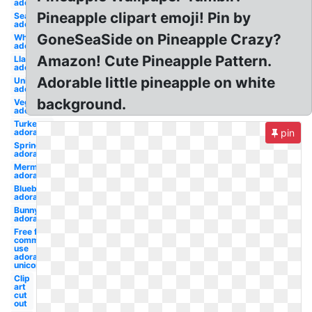
adorable
Pineapple clipart emoji! Pin by
Seal
adorable
GoneSeaSide on Pineapple Crazy?
Whale
adorable
Amazon! Cute Pineapple Pattern.
Llama
adorable
Adorable little pineapple on white
Unicorn
adorable
background.
Vegeta
adorable
Turkey
adorable
pin
Spring
adorable
Mermaid
adorable
Blueberry
adorable
Bunny
adorable
Free for
commercial
use
adorable
unicorn
Clip
art
cut
out