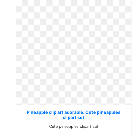
Pineapple clip art adorable. Cute pineapples
clipart set
Cute pineapples clipart set