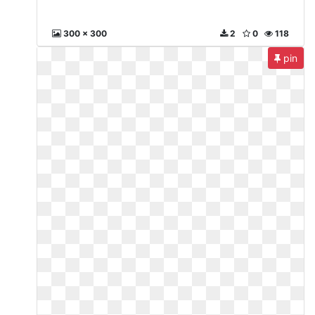
300 x 300
2
0
118
pin