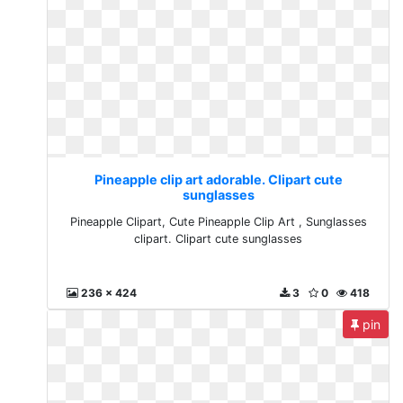
Pineapple clip art adorable. Clipart cute
sunglasses
Pineapple Clipart, Cute Pineapple Clip Art , Sunglasses
clipart. Clipart cute sunglasses
236 x 424
3
0
418
pin