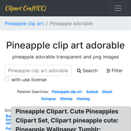
Clipart Craft(CC)
Pineapple clip art
Pineapple adorable
Pineapple clip art adorable
pineapple adorable transparent and png images
Search
Filter
with use license
Related Searches:
Pineapple clip art
Animal
Ghost
Octopus
Shrimp
Hotdog
Pineapple Clipart. Cute Pineapples
Similar:
Bumble
Clipart Set, Clipart pineapple cute:
bee
adorable
Pineapple Wallpaper Tumblr:
Potato