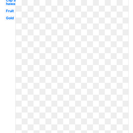
Clip art
hawaiian
Fruit
Gold