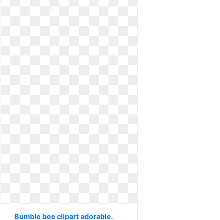
Bumble bee clipart adorable.