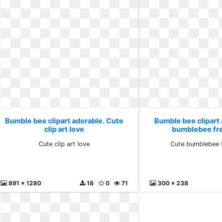
Bumble bee clipart adorable. Cute
Bumble bee clipart
clip art love
bumblebee fr
Cute clip art love
Cute bumblebee 
891 x 1280
18
0
71
300 x 238