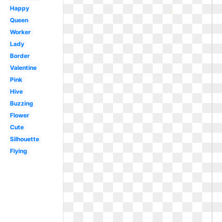
Happy
Queen
Worker
Lady
Border
Valentine
Pink
Hive
Buzzing
Flower
Cute
Silhouette
Flying