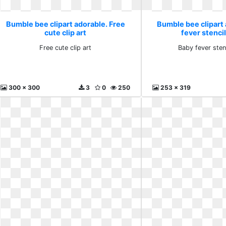
Bumble bee clipart adorable. Free
Bumble bee clipart
cute clip art
fever stenci
Free cute clip art
Baby fever sten
300 x 300
3
0
250
253 x 319