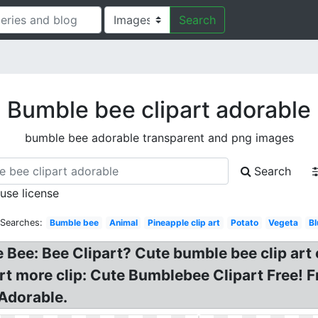
Search
Bumble bee clipart adorable
bumble bee adorable transparent and png images
Search
 use license
 Searches:
Bumble bee
Animal
Pineapple clip art
Potato
Vegeta
Bl
e Bee: Bee Clipart? Cute bumble bee clip ar
 art more clip: Cute Bumblebee Clipart Free! 
Adorable.