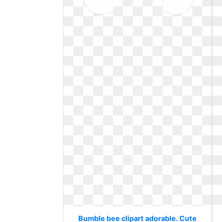
Bumble bee clipart adorable. Cute