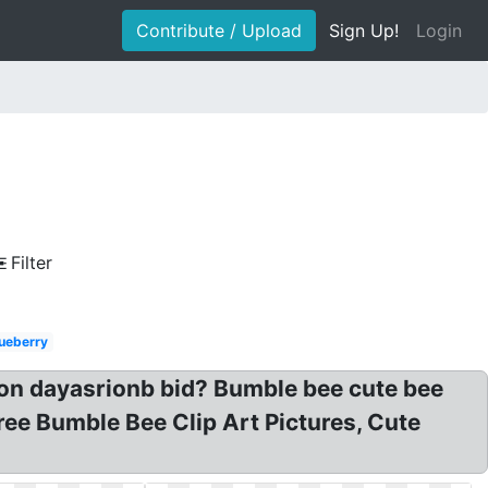
Contribute / Upload
Sign Up!
Login
Filter
ueberry
t on dayasrionb bid? Bumble bee cute bee
Free Bumble Bee Clip Art Pictures, Cute