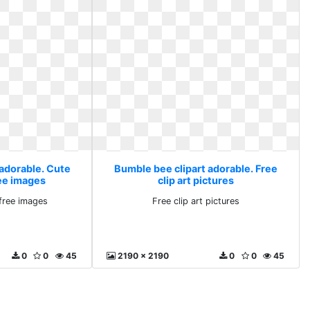
 adorable. Cute
Bumble bee clipart adorable. Free
ee images
clip art pictures
free images
Free clip art pictures
0
0
45
2190 x 2190
0
0
45