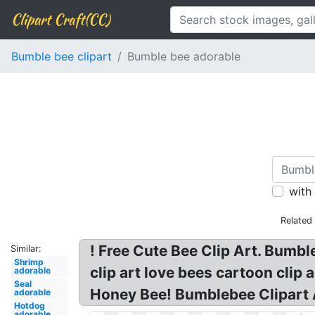
Clipart Craft(CC)
Bumble bee clipart
Bumble bee adorable
with
Related
! Free Cute Bee Clip Art. Bumbl
Similar:
Shrimp
clip art love bees cartoon clip
adorable
Seal
Honey Bee! Bumblebee Clipart 
adorable
Hotdog
adorable