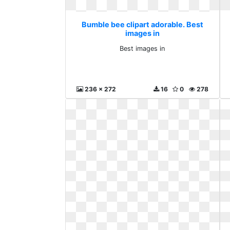
Bumble bee clipart adorable. Best
images in
Best images in
236 x 272
16
0
278