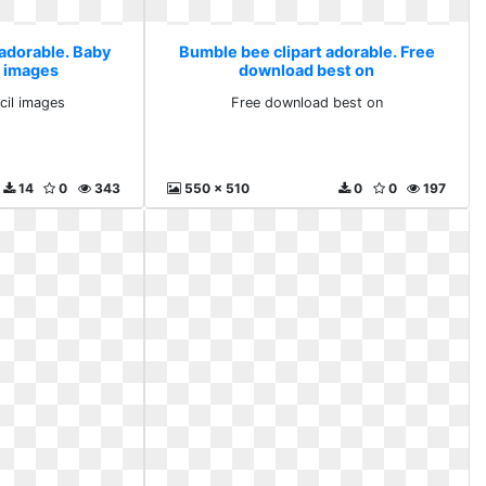
 adorable. Baby
Bumble bee clipart adorable. Free
l images
download best on
cil images
Free download best on
14
0
343
550 x 510
0
0
197