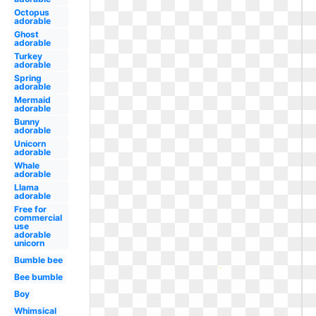
Octopus
adorable
Ghost
adorable
Turkey
adorable
Spring
adorable
Mermaid
adorable
Bunny
adorable
Unicorn
adorable
Whale
adorable
Llama
adorable
Free for
commercial
use
adorable
unicorn
Bumble bee
Bee bumble
Boy
Whimsical