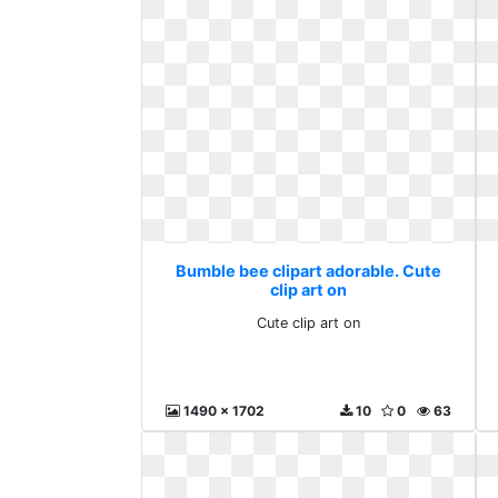
Bumble bee clipart adorable. Cute
clip art on
Cute clip art on
1490 x 1702
10
0
63