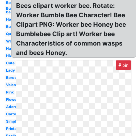
Boy
Bees clipart worker bee. Rotate:
Bumble
bee
Worker Bumble Bee Character! Bee
Honey
Clipart PNG: Worker bee Honey bee
Buzzing
Bumblebee Clip art! Worker bee
Queen
Whimsical
Characteristics of common wasps
Happy
and bees Honey.
Hive
Cute
pin
Lady
Border
Valentine
Pink
Flower
Adorable
Cartoon
Simple
Printable
Realistic