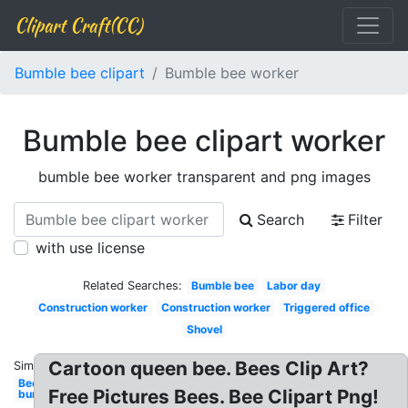
Clipart Craft(CC)
Bumble bee clipart
Bumble bee worker
Bumble bee clipart worker
bumble bee worker transparent and png images
Search
Filter
with use license
Related Searches:
Bumble bee
Labor day
Construction worker
Construction worker
Triggered office
Shovel
Cartoon queen bee. Bees Clip Art?
Similar:
Bee
Free Pictures Bees. Bee Clipart Png!
bumble