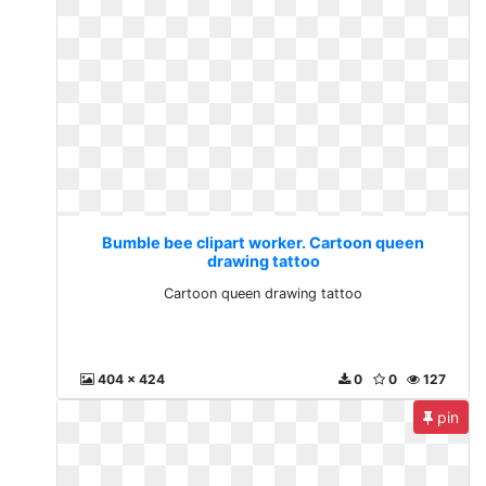
Bumble bee clipart worker. Cartoon queen
drawing tattoo
Cartoon queen drawing tattoo
404 x 424
0
0
127
pin