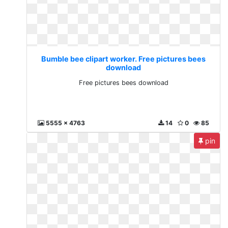
Bumble bee clipart worker. Free pictures bees
download
Free pictures bees download
5555 x 4763
14
0
85
pin