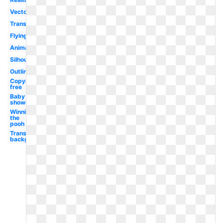
Vector
Transformers
Flying
Animated
Silhouette
Outline
Copyright
free
Baby
shower
Winnie
the
pooh
Transparent
background