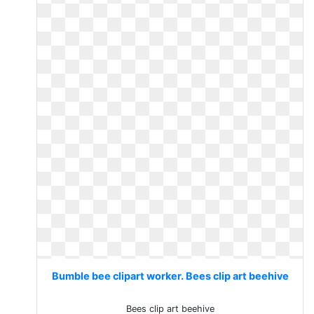
Bumble bee clipart worker. Bees clip art beehive
Bees clip art beehive