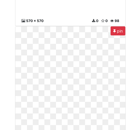
570 x 570
0
0
98
pin