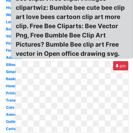
Happy
clipartwiz: Bumble bee cute bee clip
Hive
Worker
art love bees cartoon clip art more
Lady
clip. Free Bee Cliparts: Bee Vector
Border
Png, Free Bumble Bee Clip Art
Valentine
Pictures? Bumble Bee clip art Free
Pink
Flower
vector in Open office drawing svg.
Adorable
Silhouette
pin
Simple
Realistic
Honey
Printable
Transformers
Cute
Animated
Outline
Cartoon