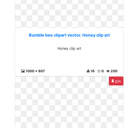
Bumble bee clipart vector. Honey clip art
Honey clip art
1000 x 607
16
0
200
pin