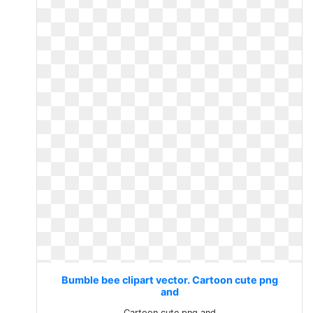
Bumble bee clipart vector. Cartoon cute png
and
Cartoon cute png and