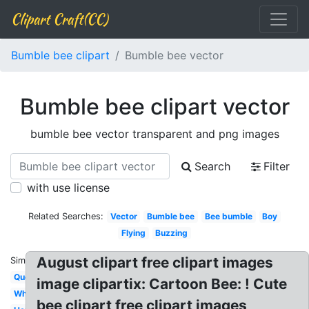
Clipart Craft(CC)
Bumble bee clipart
Bumble bee vector
Bumble bee clipart vector
bumble bee vector transparent and png images
Search
Filter
with use license
Related Searches:
Vector
Bumble bee
Bee bumble
Boy
Flying
Buzzing
August clipart free clipart images
Similar:
Queen
image clipartix: Cartoon Bee: ! Cute
Whimsical
bee clipart free clipart images