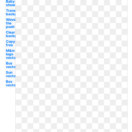
Baby
shower
Transparent
background
Winnie
the
pooh
Clear
background
Copyright
free
M&m
logo
vector
Bus
vector
Sun
vector
Box
vector