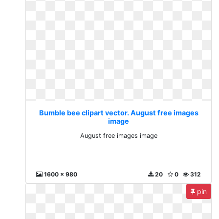
Bumble bee clipart vector. August free images
image
August free images image
1600 x 980
20
0
312
pin