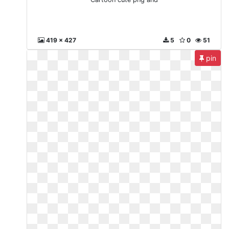
419 x 427
5
0
51
pin