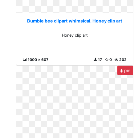
Bumble bee clipart whimsical. Honey clip art
Honey clip art
1000 x 607
17
0
202
pin