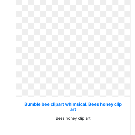
Bumble bee clipart whimsical. Bees honey clip
art
Bees honey clip art