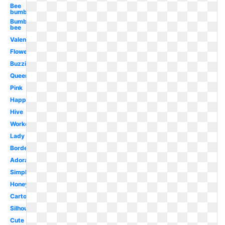
Bee
bumble
Bumble
bee
Valentine
Flower
Buzzing
Queen
Pink
Happy
Hive
Worker
Lady
Border
Adorable
Simple
Honey
Cartoon
Silhouette
Cute