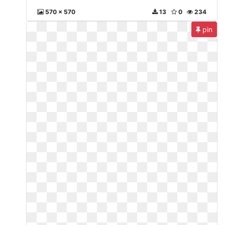
570 x 570
13
0
234
pin