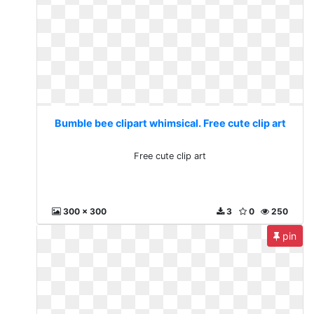
Bumble bee clipart whimsical. Free cute clip art
Free cute clip art
300 x 300
3
0
250
pin