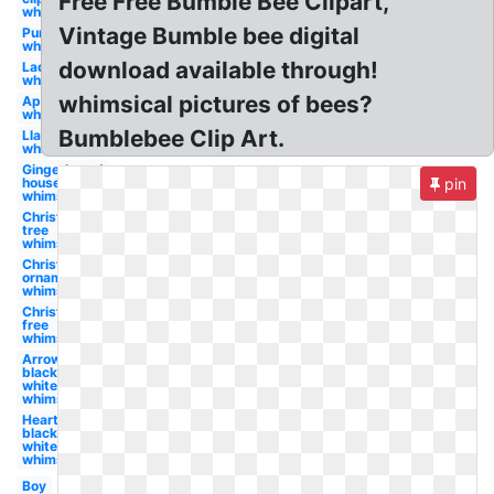
Free Free Bumble Bee Clipart,
whimsical
Vintage Bumble bee digital
Pumpkin
whimsical
download available through!
Ladybug
whimsical
whimsical pictures of bees?
April
whimsical
Bumblebee Clip Art.
Llama
whimsical
Gingerbread
house
pin
whimsical
Christmas
tree
whimsical
Christmas
ornament
whimsical
Christmas
free
whimsical
Arrow
black and
white
whimsical
Heart
black and
white
whimsical
Boy