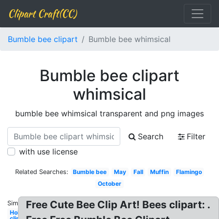
Clipart Craft(CC)
Bumble bee clipart
Bumble bee whimsical
Bumble bee clipart
whimsical
bumble bee whimsical transparent and png images
Search
Filter
with use license
Related Searches:
Bumble bee
May
Fall
Muffin
Flamingo
October
Free Cute Bee Clip Art! Bees clipart: .
Similar:
Holiday
clip art